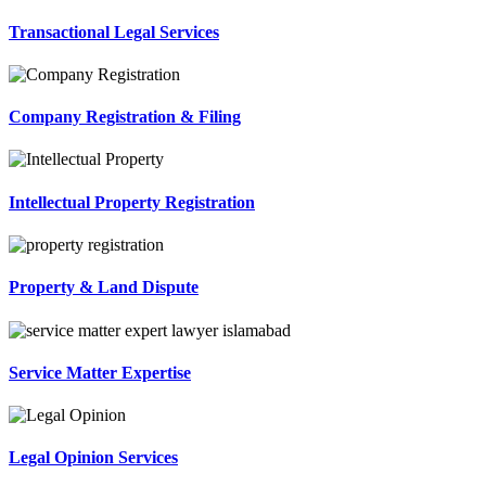
Transactional Legal Services
Company Registration & Filing
Intellectual Property Registration
Property & Land Dispute
Service Matter Expertise
Legal Opinion Services