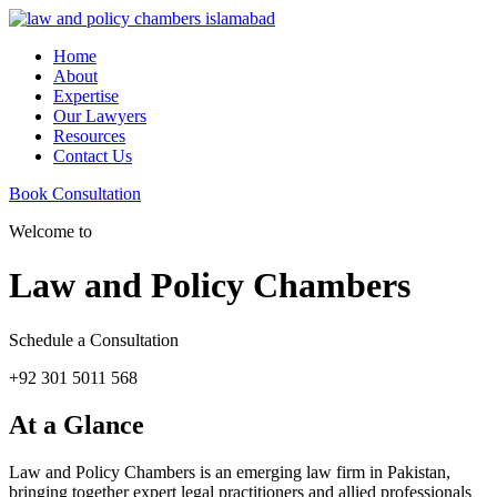
Home
About
Expertise
Our Lawyers
Resources
Contact Us
Book Consultation
Welcome to
Law and Policy Chambers
Schedule a Consultation
+92 301 5011 568
At a Glance
Law and Policy Chambers is an emerging law firm in Pakistan,
bringing together expert legal practitioners and allied professionals