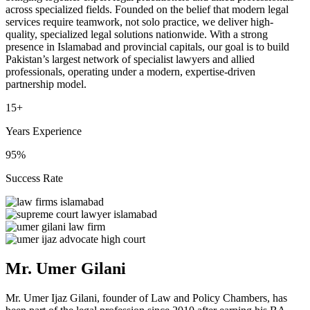
across specialized fields. Founded on the belief that modern legal
services require teamwork, not solo practice, we deliver high-
quality, specialized legal solutions nationwide. With a strong
presence in Islamabad and provincial capitals, our goal is to build
Pakistan’s largest network of specialist lawyers and allied
professionals, operating under a modern, expertise-driven
partnership model.
15+
Years Experience
95%
Success Rate
Mr. Umer Gilani
Mr. Umer Ijaz Gilani, founder of Law and Policy Chambers, has