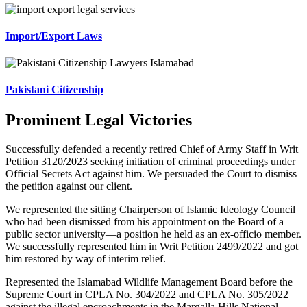
Import/Export Laws
Pakistani Citizenship
Prominent Legal Victories
Successfully defended a recently retired Chief of Army Staff in Writ
Petition 3120/2023 seeking initiation of criminal proceedings under
Official Secrets Act against him. We persuaded the Court to dismiss
the petition against our client.
We represented the sitting Chairperson of Islamic Ideology Council
who had been dismissed from his appointment on the Board of a
public sector university—a position he held as an ex-officio member.
We successfully represented him in Writ Petition 2499/2022 and got
him restored by way of interim relief.
Represented the Islamabad Wildlife Management Board before the
Supreme Court in CPLA No. 304/2022 and CPLA No. 305/2022
against the illegal encroachments in the Margalla Hills National