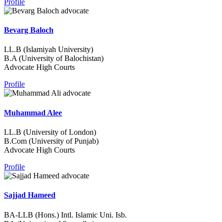
Profile
Bevarg Baloch
LL.B (Islamiyah University)
B.A (University of Balochistan)
Advocate High Courts
Profile
Muhammad Alee
LL.B (University of London)
B.Com (University of Punjab)
Advocate High Courts
Profile
Sajjad Hameed
BA-LLB (Hons.) Intl. Islamic Uni. Isb.