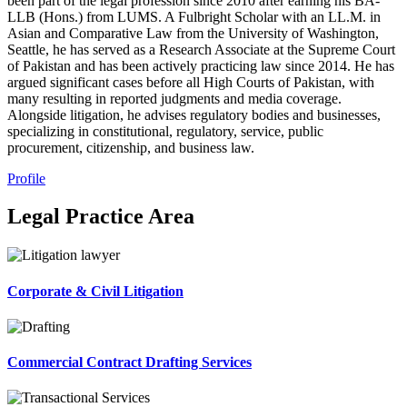
been part of the legal profession since 2010 after earning his BA-
LLB (Hons.) from LUMS. A Fulbright Scholar with an LL.M. in
Asian and Comparative Law from the University of Washington,
Seattle, he has served as a Research Associate at the Supreme Court
of Pakistan and has been actively practicing law since 2014. He has
argued significant cases before all High Courts of Pakistan, with
many resulting in reported judgments and media coverage.
Alongside litigation, he advises regulatory bodies and businesses,
specializing in constitutional, regulatory, service, public
procurement, citizenship, and business law.
Profile
Legal Practice Area
Corporate & Civil Litigation
Commercial Contract Drafting Services