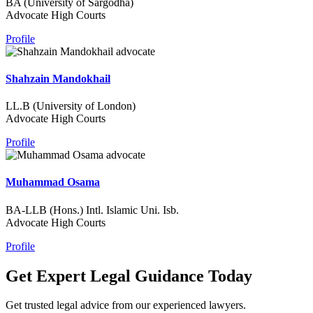
BA (University of Sargodha)
Advocate High Courts
Profile
Shahzain Mandokhail
LL.B (University of London)
Advocate High Courts
Profile
Muhammad Osama
BA-LLB (Hons.) Intl. Islamic Uni. Isb.
Advocate High Courts
Profile
Get Expert Legal Guidance Today
Get trusted legal advice from our experienced lawyers.