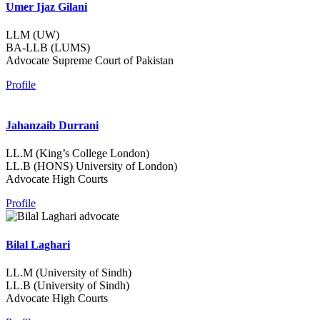
Umer Ijaz Gilani
LLM (UW)
BA-LLB (LUMS)
Advocate Supreme Court of Pakistan
Profile
Jahanzaib Durrani
LL.M (King’s College London)
LL.B (HONS) University of London)
Advocate High Courts
Profile
Bilal Laghari
LL.M (University of Sindh)
LL.B (University of Sindh)
Advocate High Courts