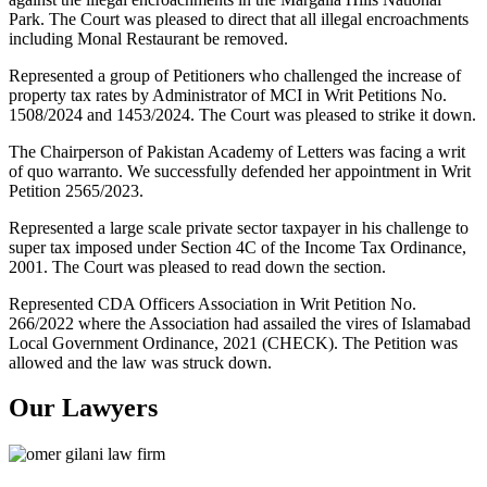
Park. The Court was pleased to direct that all illegal encroachments
including Monal Restaurant be removed.
Represented a group of Petitioners who challenged the increase of
property tax rates by Administrator of MCI in Writ Petitions No.
1508/2024 and 1453/2024. The Court was pleased to strike it down.
The Chairperson of Pakistan Academy of Letters was facing a writ
of quo warranto. We successfully defended her appointment in Writ
Petition 2565/2023.
Represented a large scale private sector taxpayer in his challenge to
super tax imposed under Section 4C of the Income Tax Ordinance,
2001. The Court was pleased to read down the section.
Represented CDA Officers Association in Writ Petition No.
266/2022 where the Association had assailed the vires of Islamabad
Local Government Ordinance, 2021 (CHECK). The Petition was
allowed and the law was struck down.
Our Lawyers