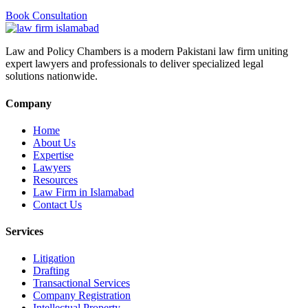
Book Consultation
Law and Policy Chambers is a modern Pakistani law firm uniting
expert lawyers and professionals to deliver specialized legal
solutions nationwide.
Company
Home
About Us
Expertise
Lawyers
Resources
Law Firm in Islamabad
Contact Us
Services
Litigation
Drafting
Transactional Services
Company Registration
Intellectual Property