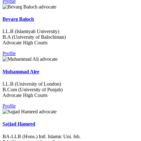
Profile
Bevarg Baloch
LL.B (Islamiyah University)
B.A (University of Balochistan)
Advocate High Courts
Profile
Muhammad Alee
LL.B (University of London)
B.Com (University of Punjab)
Advocate High Courts
Profile
Sajjad Hameed
BA-LLB (Hons.) Intl. Islamic Uni. Isb.