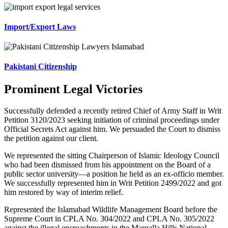
Import/Export Laws
Pakistani Citizenship
Prominent Legal Victories
Successfully defended a recently retired Chief of Army Staff in Writ
Petition 3120/2023 seeking initiation of criminal proceedings under
Official Secrets Act against him. We persuaded the Court to dismiss
the petition against our client.
We represented the sitting Chairperson of Islamic Ideology Council
who had been dismissed from his appointment on the Board of a
public sector university—a position he held as an ex-officio member.
We successfully represented him in Writ Petition 2499/2022 and got
him restored by way of interim relief.
Represented the Islamabad Wildlife Management Board before the
Supreme Court in CPLA No. 304/2022 and CPLA No. 305/2022
against the illegal encroachments in the Margalla Hills National