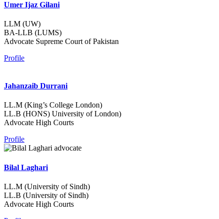
Umer Ijaz Gilani
LLM (UW)
BA-LLB (LUMS)
Advocate Supreme Court of Pakistan
Profile
Jahanzaib Durrani
LL.M (King’s College London)
LL.B (HONS) University of London)
Advocate High Courts
Profile
Bilal Laghari
LL.M (University of Sindh)
LL.B (University of Sindh)
Advocate High Courts