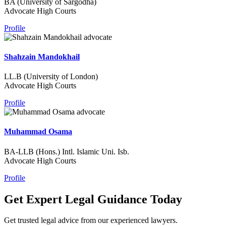
BA (University of Sargodha)
Advocate High Courts
Profile
Shahzain Mandokhail
LL.B (University of London)
Advocate High Courts
Profile
Muhammad Osama
BA-LLB (Hons.) Intl. Islamic Uni. Isb.
Advocate High Courts
Profile
Get Expert Legal Guidance Today
Get trusted legal advice from our experienced lawyers.