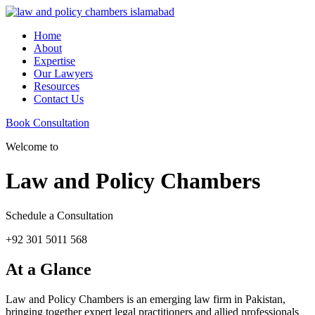
Home
About
Expertise
Our Lawyers
Resources
Contact Us
Book Consultation
Welcome to
Law and Policy Chambers
Schedule a Consultation
+92 301 5011 568
At a Glance
Law and Policy Chambers is an emerging law firm in Pakistan,
bringing together expert legal practitioners and allied professionals