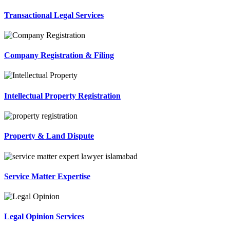
Transactional Legal Services
Company Registration & Filing
Intellectual Property Registration
Property & Land Dispute
Service Matter Expertise
Legal Opinion Services