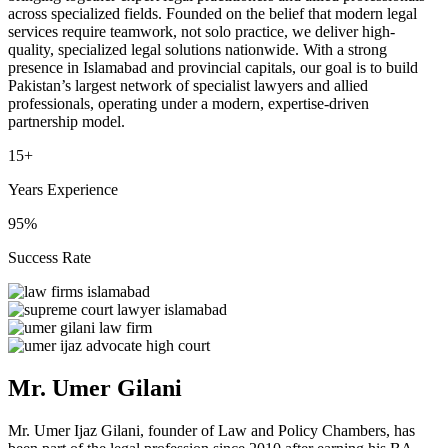
across specialized fields. Founded on the belief that modern legal
services require teamwork, not solo practice, we deliver high-
quality, specialized legal solutions nationwide. With a strong
presence in Islamabad and provincial capitals, our goal is to build
Pakistan’s largest network of specialist lawyers and allied
professionals, operating under a modern, expertise-driven
partnership model.
15+
Years Experience
95%
Success Rate
Mr. Umer Gilani
Mr. Umer Ijaz Gilani, founder of Law and Policy Chambers, has