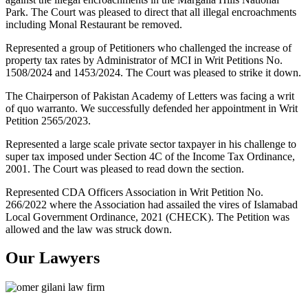
Park. The Court was pleased to direct that all illegal encroachments
including Monal Restaurant be removed.
Represented a group of Petitioners who challenged the increase of
property tax rates by Administrator of MCI in Writ Petitions No.
1508/2024 and 1453/2024. The Court was pleased to strike it down.
The Chairperson of Pakistan Academy of Letters was facing a writ
of quo warranto. We successfully defended her appointment in Writ
Petition 2565/2023.
Represented a large scale private sector taxpayer in his challenge to
super tax imposed under Section 4C of the Income Tax Ordinance,
2001. The Court was pleased to read down the section.
Represented CDA Officers Association in Writ Petition No.
266/2022 where the Association had assailed the vires of Islamabad
Local Government Ordinance, 2021 (CHECK). The Petition was
allowed and the law was struck down.
Our Lawyers