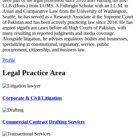
been part of the legal profession since 2010 after earning his BA-
LLB (Hons.) from LUMS. A Fulbright Scholar with an LL.M. in
Asian and Comparative Law from the University of Washington,
Seattle, he has served as a Research Associate at the Supreme Court
of Pakistan and has been actively practicing law since 2014. He has
argued significant cases before all High Courts of Pakistan, with
many resulting in reported judgments and media coverage.
Alongside litigation, he advises regulatory bodies and businesses,
specializing in constitutional, regulatory, service, public
procurement, citizenship, and business law.
Profile
Legal Practice Area
Corporate & Civil Litigation
Commercial Contract Drafting Services