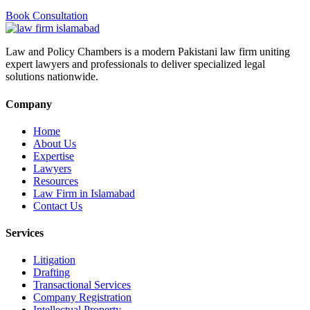
Book Consultation
Law and Policy Chambers is a modern Pakistani law firm uniting
expert lawyers and professionals to deliver specialized legal
solutions nationwide.
Company
Home
About Us
Expertise
Lawyers
Resources
Law Firm in Islamabad
Contact Us
Services
Litigation
Drafting
Transactional Services
Company Registration
Intellectual Property