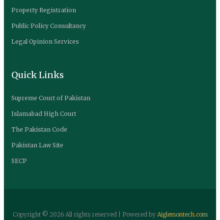
Property Registration
Public Policy Consultancy
Legal Opinion Services
Quick Links
Supreme Court of Pakistan
Islamabad High Court
The Pakistan Code
Pakistan Law Site
SECP
Copyright ©
2026 All rights reserved | Powered by
Aiglemontech.com