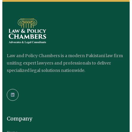
Law and Policy Chambers is a modern Pakistani law firm
uniting expert lawyers and professionals to deliver
specialized legal solutions nationwide.
Company