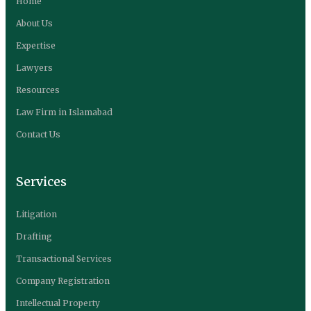
Home
About Us
Expertise
Lawyers
Resources
Law Firm in Islamabad
Contact Us
Services
Litigation
Drafting
Transactional Services
Company Registration
Intellectual Property