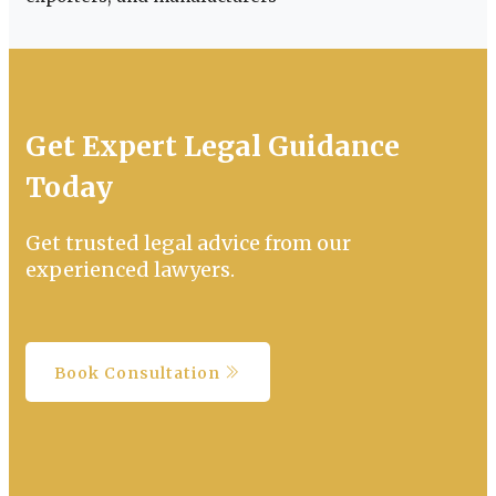
Get Expert Legal Guidance
Today
Get trusted legal advice from our
experienced lawyers.
Book Consultation