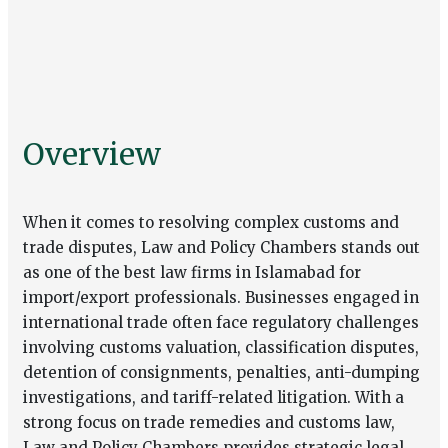
Overview
When it comes to resolving complex customs and
trade disputes, Law and Policy Chambers stands out
as one of the best law firms in Islamabad for
import/export professionals. Businesses engaged in
international trade often face regulatory challenges
involving customs valuation, classification disputes,
detention of consignments, penalties, anti-dumping
investigations, and tariff-related litigation. With a
strong focus on trade remedies and
customs law
,
Law and Policy Chambers provides strategic legal