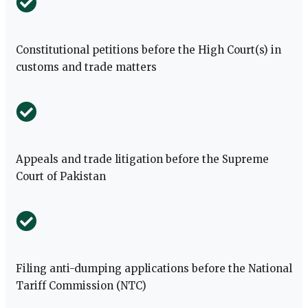
Constitutional petitions before the High Court(s) in
customs and trade matters
Appeals and trade litigation before the Supreme
Court of Pakistan
Filing anti-dumping applications before the National
Tariff Commission (NTC)