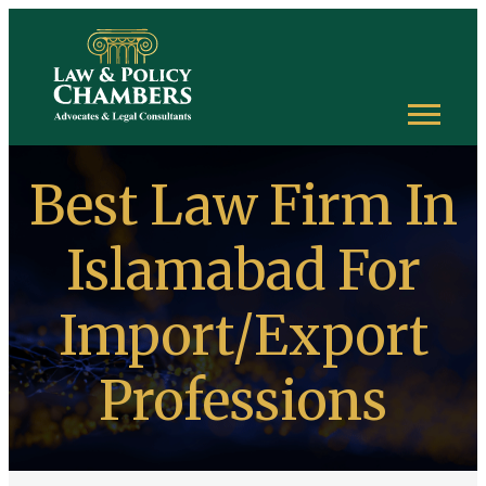
Best Law Firm In
Islamabad For
Import/Export
Professions