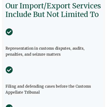
Our Import/Export Services
Include But Not Limited To
Representation in customs disputes, audits,
penalties, and seizure matters
Filing and defending cases before the Customs
Appellate Tribunal