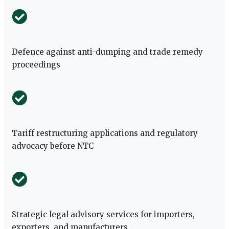
Defence against anti-dumping and trade remedy
proceedings
Tariff restructuring applications and regulatory
advocacy before NTC
Strategic legal advisory services for importers,
exporters, and manufacturers