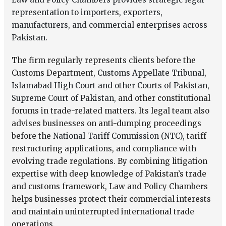
representation to importers, exporters,
manufacturers, and commercial enterprises across
Pakistan.
The firm regularly represents clients before the
Customs Department,
Customs Appellate Tribunal,
Islamabad High Court and other Courts of Pakistan,
Supreme Court of Pakistan,
and other constitutional
forums in trade-related matters. Its legal team also
advises businesses on anti-dumping proceedings
before the
National Tariff Commission (NTC),
tariff
restructuring applications, and compliance with
evolving trade regulations. By combining litigation
expertise with deep knowledge of Pakistan’s trade
and customs framework, Law and Policy Chambers
helps businesses protect their commercial interests
and maintain uninterrupted international trade
operations.