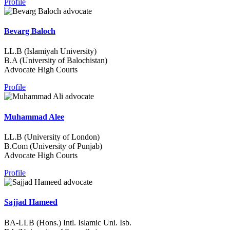
Profile
Bevarg Baloch
LL.B (Islamiyah University)
B.A (University of Balochistan)
Advocate High Courts
Profile
Muhammad Alee
LL.B (University of London)
B.Com (University of Punjab)
Advocate High Courts
Profile
Sajjad Hameed
BA-LLB (Hons.) Intl. Islamic Uni. Isb.