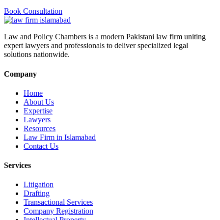
Book Consultation
Law and Policy Chambers is a modern Pakistani law firm uniting
expert lawyers and professionals to deliver specialized legal
solutions nationwide.
Company
Home
About Us
Expertise
Lawyers
Resources
Law Firm in Islamabad
Contact Us
Services
Litigation
Drafting
Transactional Services
Company Registration
Intellectual Property