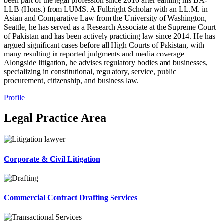
been part of the legal profession since 2010 after earning his BA-
LLB (Hons.) from LUMS. A Fulbright Scholar with an LL.M. in
Asian and Comparative Law from the University of Washington,
Seattle, he has served as a Research Associate at the Supreme Court
of Pakistan and has been actively practicing law since 2014. He has
argued significant cases before all High Courts of Pakistan, with
many resulting in reported judgments and media coverage.
Alongside litigation, he advises regulatory bodies and businesses,
specializing in constitutional, regulatory, service, public
procurement, citizenship, and business law.
Profile
Legal Practice Area
Corporate & Civil Litigation
Commercial Contract Drafting Services