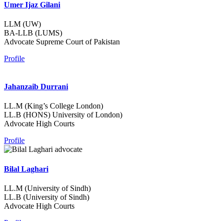
Umer Ijaz Gilani
LLM (UW)
BA-LLB (LUMS)
Advocate Supreme Court of Pakistan
Profile
Jahanzaib Durrani
LL.M (King’s College London)
LL.B (HONS) University of London)
Advocate High Courts
Profile
Bilal Laghari
LL.M (University of Sindh)
LL.B (University of Sindh)
Advocate High Courts