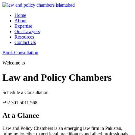
Home
About
Expertise
Our Lawyers
Resources
Contact Us
Book Consultation
Welcome to
Law and Policy Chambers
Schedule a Consultation
+92 301 5011 568
At a Glance
Law and Policy Chambers is an emerging law firm in Pakistan,
bringing together expert legal practitioners and allied professionals