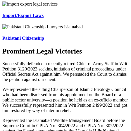
Import/Export Laws
Pakistani Citizenship
Prominent Legal Victories
Successfully defended a recently retired Chief of Army Staff in Writ
Petition 3120/2023 seeking initiation of criminal proceedings under
Official Secrets Act against him. We persuaded the Court to dismiss
the petition against our client.
We represented the sitting Chairperson of Islamic Ideology Council
who had been dismissed from his appointment on the Board of a
public sector university—a position he held as an ex-officio member.
We successfully represented him in Writ Petition 2499/2022 and got
him restored by way of interim relief.
Represented the Islamabad Wildlife Management Board before the
Supreme Court in CPLA No. 304/2022 and CPLA No. 305/2022
against the illegal encroachments in the Margalla Hills National