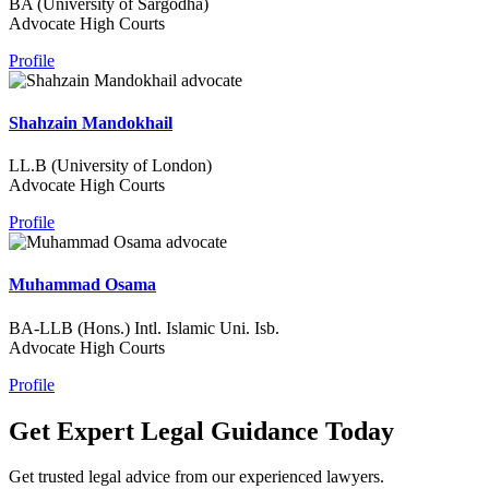
BA (University of Sargodha)
Advocate High Courts
Profile
Shahzain Mandokhail
LL.B (University of London)
Advocate High Courts
Profile
Muhammad Osama
BA-LLB (Hons.) Intl. Islamic Uni. Isb.
Advocate High Courts
Profile
Get Expert Legal Guidance Today
Get trusted legal advice from our experienced lawyers.