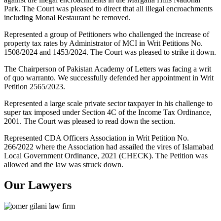
Park. The Court was pleased to direct that all illegal encroachments
including Monal Restaurant be removed.
Represented a group of Petitioners who challenged the increase of
property tax rates by Administrator of MCI in Writ Petitions No.
1508/2024 and 1453/2024. The Court was pleased to strike it down.
The Chairperson of Pakistan Academy of Letters was facing a writ
of quo warranto. We successfully defended her appointment in Writ
Petition 2565/2023.
Represented a large scale private sector taxpayer in his challenge to
super tax imposed under Section 4C of the Income Tax Ordinance,
2001. The Court was pleased to read down the section.
Represented CDA Officers Association in Writ Petition No.
266/2022 where the Association had assailed the vires of Islamabad
Local Government Ordinance, 2021 (CHECK). The Petition was
allowed and the law was struck down.
Our Lawyers