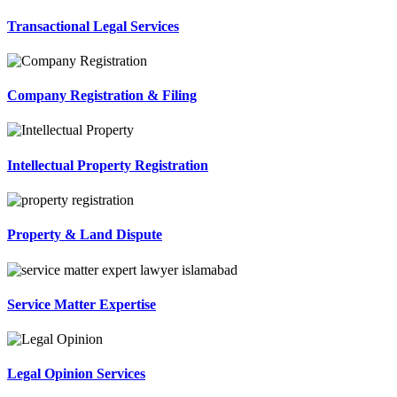
Transactional Legal Services
Company Registration & Filing
Intellectual Property Registration
Property & Land Dispute
Service Matter Expertise
Legal Opinion Services