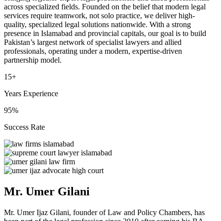
across specialized fields. Founded on the belief that modern legal
services require teamwork, not solo practice, we deliver high-
quality, specialized legal solutions nationwide. With a strong
presence in Islamabad and provincial capitals, our goal is to build
Pakistan’s largest network of specialist lawyers and allied
professionals, operating under a modern, expertise-driven
partnership model.
15+
Years Experience
95%
Success Rate
Mr. Umer Gilani
Mr. Umer Ijaz Gilani, founder of Law and Policy Chambers, has