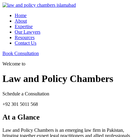
Home
About
Expertise
Our Lawyers
Resources
Contact Us
Book Consultation
Welcome to
Law and Policy Chambers
Schedule a Consultation
+92 301 5011 568
At a Glance
Law and Policy Chambers is an emerging law firm in Pakistan,
bringing together expert legal practitioners and allied professionals