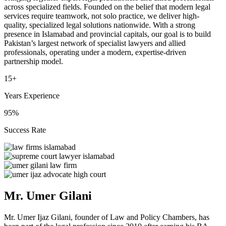
across specialized fields. Founded on the belief that modern legal
services require teamwork, not solo practice, we deliver high-
quality, specialized legal solutions nationwide. With a strong
presence in Islamabad and provincial capitals, our goal is to build
Pakistan’s largest network of specialist lawyers and allied
professionals, operating under a modern, expertise-driven
partnership model.
15+
Years Experience
95%
Success Rate
Mr. Umer Gilani
Mr. Umer Ijaz Gilani, founder of Law and Policy Chambers, has