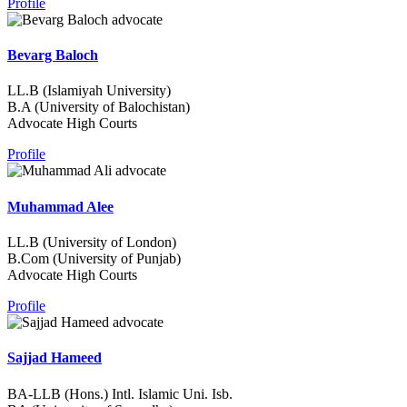
Profile
Bevarg Baloch
LL.B (Islamiyah University)
B.A (University of Balochistan)
Advocate High Courts
Profile
Muhammad Alee
LL.B (University of London)
B.Com (University of Punjab)
Advocate High Courts
Profile
Sajjad Hameed
BA-LLB (Hons.) Intl. Islamic Uni. Isb.