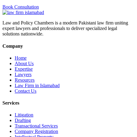
Book Consultation
Law and Policy Chambers is a modern Pakistani law firm uniting
expert lawyers and professionals to deliver specialized legal
solutions nationwide.
Company
Home
About Us
Expertise
Lawyers
Resources
Law Firm in Islamabad
Contact Us
Services
Litigation
Drafting
Transactional Services
Company Registration
Intellectual Property