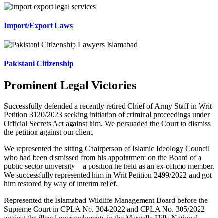
Import/Export Laws
Pakistani Citizenship
Prominent Legal Victories
Successfully defended a recently retired Chief of Army Staff in Writ
Petition 3120/2023 seeking initiation of criminal proceedings under
Official Secrets Act against him. We persuaded the Court to dismiss
the petition against our client.
We represented the sitting Chairperson of Islamic Ideology Council
who had been dismissed from his appointment on the Board of a
public sector university—a position he held as an ex-officio member.
We successfully represented him in Writ Petition 2499/2022 and got
him restored by way of interim relief.
Represented the Islamabad Wildlife Management Board before the
Supreme Court in CPLA No. 304/2022 and CPLA No. 305/2022
against the illegal encroachments in the Margalla Hills National