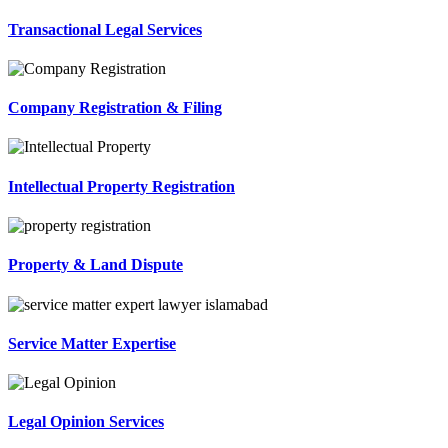
Transactional Legal Services
Company Registration & Filing
Intellectual Property Registration
Property & Land Dispute
Service Matter Expertise
Legal Opinion Services