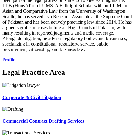
been part of the legal profession since 2010 after earning his BA-
LLB (Hons.) from LUMS. A Fulbright Scholar with an LL.M. in
Asian and Comparative Law from the University of Washington,
Seattle, he has served as a Research Associate at the Supreme Court
of Pakistan and has been actively practicing law since 2014. He has
argued significant cases before all High Courts of Pakistan, with
many resulting in reported judgments and media coverage.
Alongside litigation, he advises regulatory bodies and businesses,
specializing in constitutional, regulatory, service, public
procurement, citizenship, and business law.
Profile
Legal Practice Area
Corporate & Civil Litigation
Commercial Contract Drafting Services