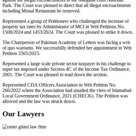
Park. The Court was pleased to direct that all illegal encroachments
including Monal Restaurant be removed.
Represented a group of Petitioners who challenged the increase of
property tax rates by Administrator of MCI in Writ Petitions No.
1508/2024 and 1453/2024. The Court was pleased to strike it down.
The Chairperson of Pakistan Academy of Letters was facing a writ
of quo warranto. We successfully defended her appointment in Writ
Petition 2565/2023.
Represented a large scale private sector taxpayer in his challenge to
super tax imposed under Section 4C of the Income Tax Ordinance,
2001. The Court was pleased to read down the section.
Represented CDA Officers Association in Writ Petition No.
266/2022 where the Association had assailed the vires of Islamabad
Local Government Ordinance, 2021 (CHECK). The Petition was
allowed and the law was struck down.
Our Lawyers