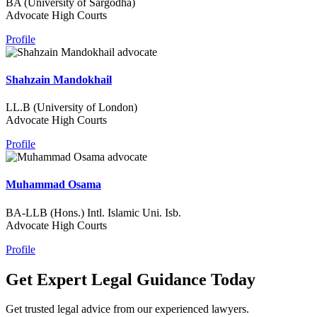
BA (University of Sargodha)
Advocate High Courts
Profile
Shahzain Mandokhail
LL.B (University of London)
Advocate High Courts
Profile
Muhammad Osama
BA-LLB (Hons.) Intl. Islamic Uni. Isb.
Advocate High Courts
Profile
Get Expert Legal Guidance Today
Get trusted legal advice from our experienced lawyers.