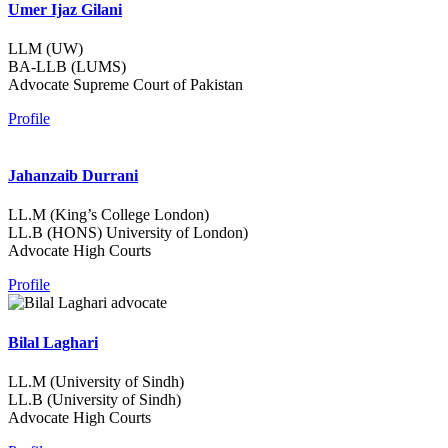
Umer Ijaz Gilani
LLM (UW)
BA-LLB (LUMS)
Advocate Supreme Court of Pakistan
Profile
Jahanzaib Durrani
LL.M (King’s College London)
LL.B (HONS) University of London)
Advocate High Courts
Profile
Bilal Laghari
LL.M (University of Sindh)
LL.B (University of Sindh)
Advocate High Courts