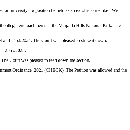
ector university—a position he held as an ex-officio member. We
illegal encroachments in the Margalla Hills National Park. The
24 and 1453/2024. The Court was pleased to strike it down.
ion 2565/2023.
. The Court was pleased to read down the section.
vernment Ordinance, 2021 (CHECK). The Petition was allowed and the