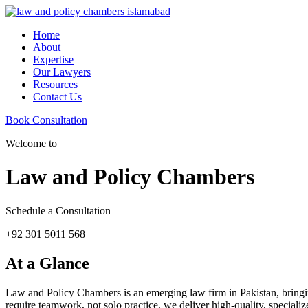
Home
About
Expertise
Our Lawyers
Resources
Contact Us
Book Consultation
Welcome to
Law and Policy Chambers
Schedule a Consultation
+92 301 5011 568
At a Glance
Law and Policy Chambers is an emerging law firm in Pakistan, bringing 
require teamwork, not solo practice, we deliver high-quality, specializ