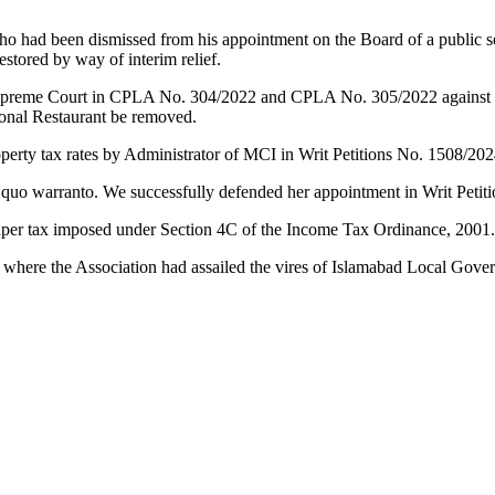
ho had been dismissed from his appointment on the Board of a public s
stored by way of interim relief.
preme Court in CPLA No. 304/2022 and CPLA No. 305/2022 against the 
Monal Restaurant be removed.
operty tax rates by Administrator of MCI in Writ Petitions No. 1508/20
 quo warranto. We successfully defended her appointment in Writ Petit
o super tax imposed under Section 4C of the Income Tax Ordinance, 2001
 where the Association had assailed the vires of Islamabad Local Go