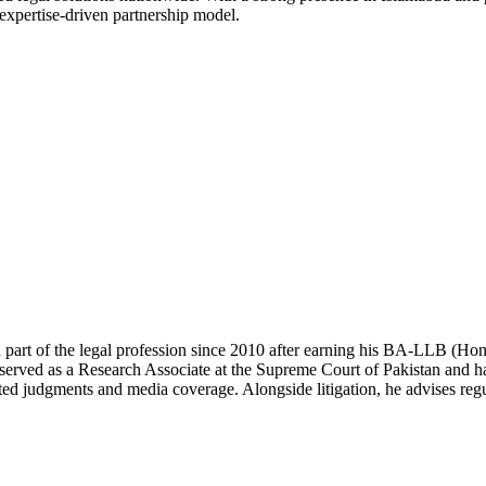
 expertise-driven partnership model.
 part of the legal profession since 2010 after earning his BA-LLB (H
erved as a Research Associate at the Supreme Court of Pakistan and has
ted judgments and media coverage. Alongside litigation, he advises regul