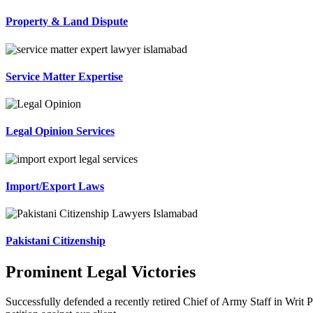
Property & Land Dispute
Service Matter Expertise
Legal Opinion Services
Import/Export Laws
Pakistani Citizenship
Prominent Legal Victories
Successfully defended a recently retired Chief of Army Staff in Writ P