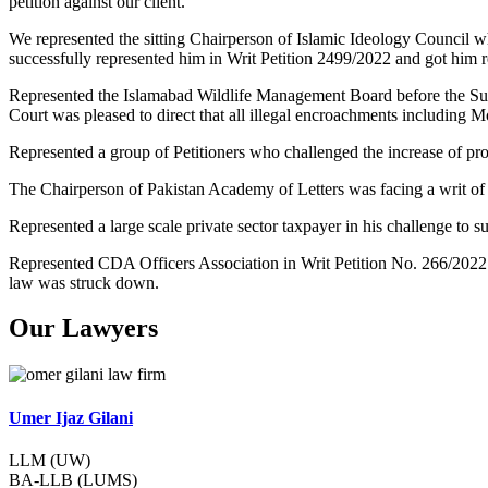
petition against our client.
We represented the sitting Chairperson of Islamic Ideology Council w
successfully represented him in Writ Petition 2499/2022 and got him re
Represented the Islamabad Wildlife Management Board before the Su
Court was pleased to direct that all illegal encroachments including 
Represented a group of Petitioners who challenged the increase of pr
The Chairperson of Pakistan Academy of Letters was facing a writ of
Represented a large scale private sector taxpayer in his challenge t
Represented CDA Officers Association in Writ Petition No. 266/2022
law was struck down.
Our Lawyers
Umer Ijaz Gilani
LLM (UW)
BA-LLB (LUMS)