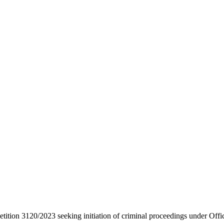
etition 3120/2023 seeking initiation of criminal proceedings under Offi