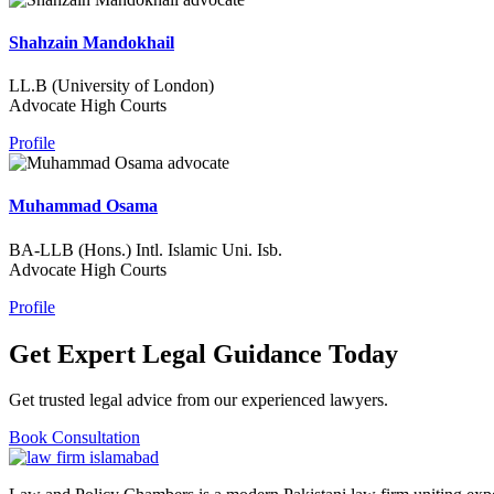
Shahzain Mandokhail
LL.B (University of London)
Advocate High Courts
Profile
Muhammad Osama
BA-LLB (Hons.) Intl. Islamic Uni. Isb.
Advocate High Courts
Profile
Get Expert Legal Guidance Today
Get trusted legal advice from our experienced lawyers.
Book Consultation