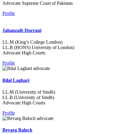
Advocate Supreme Court of Pakistan
Profile
Jahanzaib Durrani
LL.M (King’s College London)
LL.B (HONS) University of London)
Advocate High Courts
Profile
Bilal Laghari
LL.M (University of Sindh)
LL.B (University of Sindh)
Advocate High Courts
Profile
Bevarg Baloch