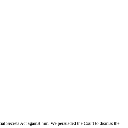
cial Secrets Act against him. We persuaded the Court to dismiss the