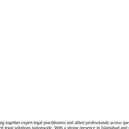
together expert legal practitioners and allied professionals across spec
ed legal solutions nationwide. With a strong presence in Islamabad and pr