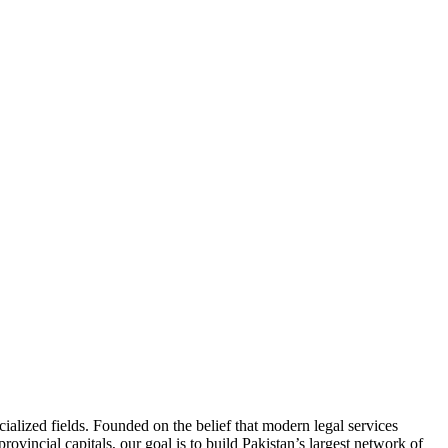
ialized fields. Founded on the belief that modern legal services
ovincial capitals, our goal is to build Pakistan’s largest network of