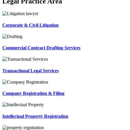
Legal Practice Area
Corporate & Civil Litigation
Commercial Contract Drafting Services
Transactional Legal Services
Company Registration & Filing
Intellectual Property Registration