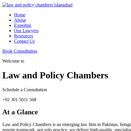
Home
About
Expertise
Our Lawyers
Resources
Contact Us
Book Consultation
Welcome to
Law and Policy Chambers
Schedule a Consultation
+92 301 5011 568
At a Glance
Law and Policy Chambers is an emerging law firm in Pakistan, bringing 
require teamwork, not solo practice, we deliver high-quality, specializ