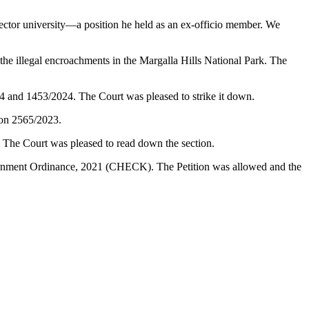
ector university—a position he held as an ex-officio member. We
illegal encroachments in the Margalla Hills National Park. The
24 and 1453/2024. The Court was pleased to strike it down.
ion 2565/2023.
. The Court was pleased to read down the section.
vernment Ordinance, 2021 (CHECK). The Petition was allowed and the