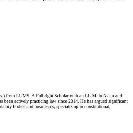
ons.) from LUMS. A Fulbright Scholar with an LL.M. in Asian and
 been actively practicing law since 2014. He has argued significant
atory bodies and businesses, specializing in constitutional,