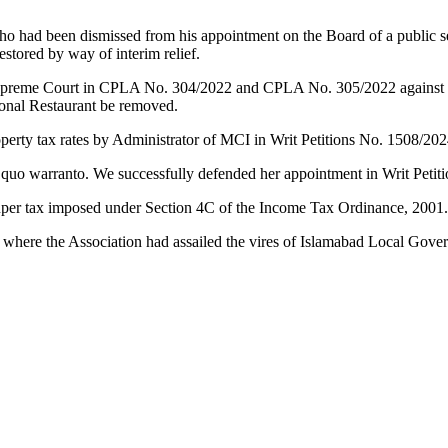
ho had been dismissed from his appointment on the Board of a public s
stored by way of interim relief.
preme Court in CPLA No. 304/2022 and CPLA No. 305/2022 against the 
Monal Restaurant be removed.
operty tax rates by Administrator of MCI in Writ Petitions No. 1508/20
 quo warranto. We successfully defended her appointment in Writ Petit
o super tax imposed under Section 4C of the Income Tax Ordinance, 2001
 where the Association had assailed the vires of Islamabad Local Go