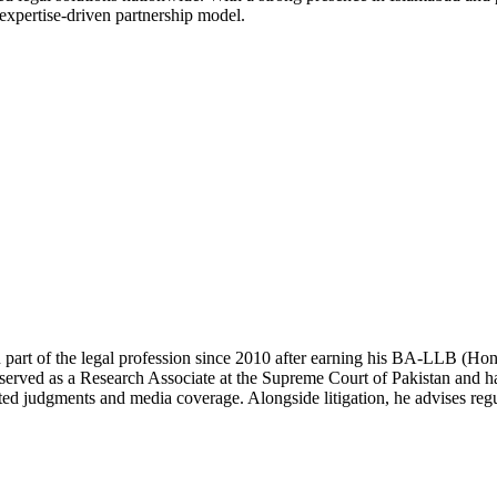
 expertise-driven partnership model.
 part of the legal profession since 2010 after earning his BA-LLB (H
erved as a Research Associate at the Supreme Court of Pakistan and has
ted judgments and media coverage. Alongside litigation, he advises regul