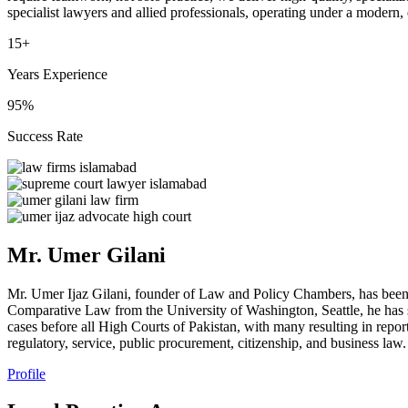
specialist lawyers and allied professionals, operating under a modern,
15+
Years Experience
95%
Success Rate
Mr. Umer Gilani
Mr. Umer Ijaz Gilani, founder of Law and Policy Chambers, has been
Comparative Law from the University of Washington, Seattle, he has s
cases before all High Courts of Pakistan, with many resulting in repor
regulatory, service, public procurement, citizenship, and business law.
Profile