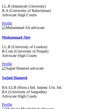
LL.B (Islamiyah University)
B.A (University of Balochistan)
Advocate High Courts
Profile
Muhammad Alee
LL.B (University of London)
B.Com (University of Punjab)
Advocate High Courts
Profile
Sajjad Hameed
BA-LLB (Hons.) Intl. Islamic Uni. Isb.
BA (University of Sargodha)
Advocate High Courts
Profile