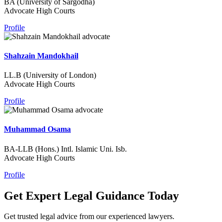
BA (University of Sargodha)
Advocate High Courts
Profile
Shahzain Mandokhail
LL.B (University of London)
Advocate High Courts
Profile
Muhammad Osama
BA-LLB (Hons.) Intl. Islamic Uni. Isb.
Advocate High Courts
Profile
Get Expert Legal Guidance Today
Get trusted legal advice from our experienced lawyers.