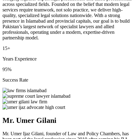
across specialized fields. Founded on the belief that modern legal
services require teamwork, not solo practice, we deliver high-
quality, specialized legal solutions nationwide. With a strong
presence in Islamabad and provincial capitals, our goal is to build
Pakistan’s largest network of specialist lawyers and allied
professionals, operating under a modern, expertise-driven
partnership model.
15+
Years Experience
95%
Success Rate
Mr. Umer Gilani
Mr. Umer Ijaz Gilani, founder of Law and Policy Chambers, has