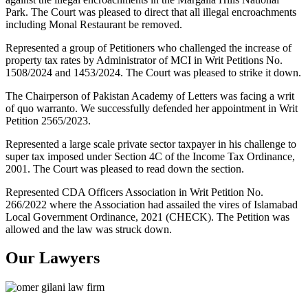
Park. The Court was pleased to direct that all illegal encroachments
including Monal Restaurant be removed.
Represented a group of Petitioners who challenged the increase of
property tax rates by Administrator of MCI in Writ Petitions No.
1508/2024 and 1453/2024. The Court was pleased to strike it down.
The Chairperson of Pakistan Academy of Letters was facing a writ
of quo warranto. We successfully defended her appointment in Writ
Petition 2565/2023.
Represented a large scale private sector taxpayer in his challenge to
super tax imposed under Section 4C of the Income Tax Ordinance,
2001. The Court was pleased to read down the section.
Represented CDA Officers Association in Writ Petition No.
266/2022 where the Association had assailed the vires of Islamabad
Local Government Ordinance, 2021 (CHECK). The Petition was
allowed and the law was struck down.
Our Lawyers