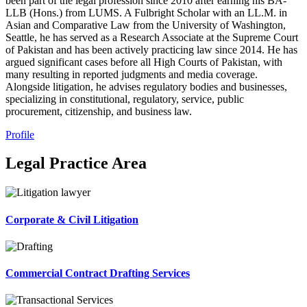
been part of the legal profession since 2010 after earning his BA-
LLB (Hons.) from LUMS. A Fulbright Scholar with an LL.M. in
Asian and Comparative Law from the University of Washington,
Seattle, he has served as a Research Associate at the Supreme Court
of Pakistan and has been actively practicing law since 2014. He has
argued significant cases before all High Courts of Pakistan, with
many resulting in reported judgments and media coverage.
Alongside litigation, he advises regulatory bodies and businesses,
specializing in constitutional, regulatory, service, public
procurement, citizenship, and business law.
Profile
Legal Practice Area
Corporate & Civil Litigation
Commercial Contract Drafting Services