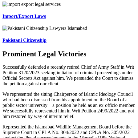
Import/Export Laws
Pakistani Citizenship
Prominent Legal Victories
Successfully defended a recently retired Chief of Army Staff in Writ
Petition 3120/2023 seeking initiation of criminal proceedings under
Official Secrets Act against him. We persuaded the Court to dismiss
the petition against our client.
We represented the sitting Chairperson of Islamic Ideology Council
who had been dismissed from his appointment on the Board of a
public sector university—a position he held as an ex-officio member.
We successfully represented him in Writ Petition 2499/2022 and got
him restored by way of interim relief.
Represented the Islamabad Wildlife Management Board before the
Supreme Court in CPLA No. 304/2022 and CPLA No. 305/2022
against the illegal encroachments in the Margalla Hills National