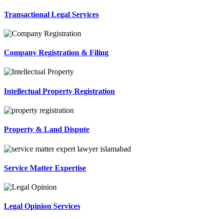
Transactional Legal Services
Company Registration & Filing
Intellectual Property Registration
Property & Land Dispute
Service Matter Expertise
Legal Opinion Services