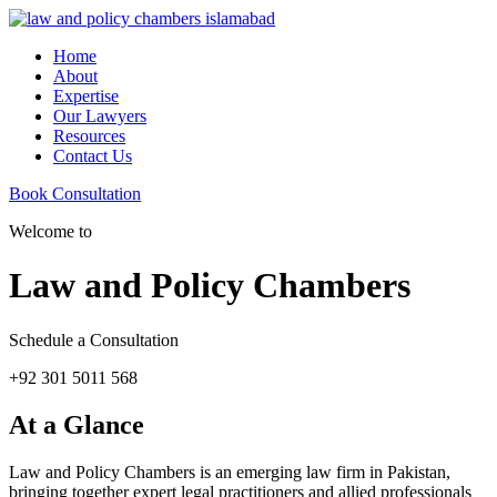
Home
About
Expertise
Our Lawyers
Resources
Contact Us
Book Consultation
Welcome to
Law and Policy Chambers
Schedule a Consultation
+92 301 5011 568
At a Glance
Law and Policy Chambers is an emerging law firm in Pakistan,
bringing together expert legal practitioners and allied professionals