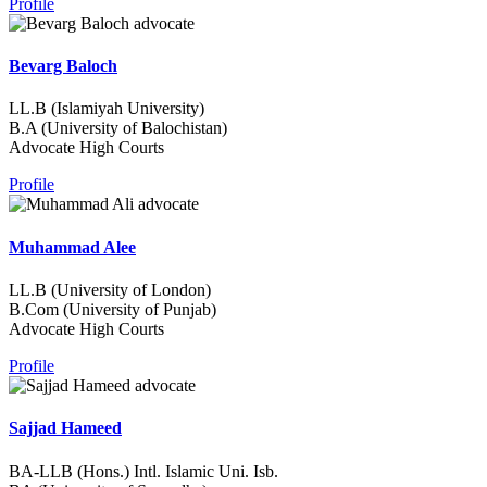
Profile
Bevarg Baloch
LL.B (Islamiyah University)
B.A (University of Balochistan)
Advocate High Courts
Profile
Muhammad Alee
LL.B (University of London)
B.Com (University of Punjab)
Advocate High Courts
Profile
Sajjad Hameed
BA-LLB (Hons.) Intl. Islamic Uni. Isb.