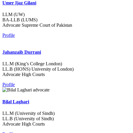
Umer Ijaz Gilani
LLM (UW)
BA-LLB (LUMS)
Advocate Supreme Court of Pakistan
Profile
Jahanzaib Durrani
LL.M (King’s College London)
LL.B (HONS) University of London)
Advocate High Courts
Profile
Bilal Laghari
LL.M (University of Sindh)
LL.B (University of Sindh)
Advocate High Courts