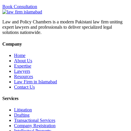
Book Consultation
Law and Policy Chambers is a modern Pakistani law firm uniting
expert lawyers and professionals to deliver specialized legal
solutions nationwide.
Company
Home
About Us
Expertise
Lawyers
Resources
Law Firm in Islamabad
Contact Us
Services
Litigation
Drafting
Transactional Services
Company Registration
Intellectual Property