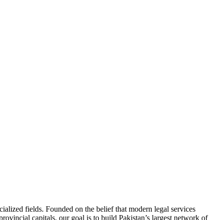
ialized fields. Founded on the belief that modern legal services
ovincial capitals, our goal is to build Pakistan’s largest network of