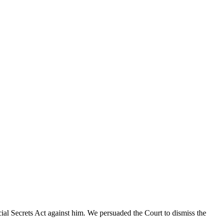
cial Secrets Act against him. We persuaded the Court to dismiss the