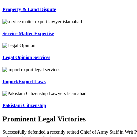
Property & Land Dispute
Service Matter Expertise
Legal Opinion Services
Import/Export Laws
Pakistani Citizenship
Prominent Legal Victories
Successfully defended a recently retired Chief of Army Staff in Writ P