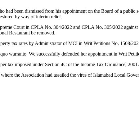
ho had been dismissed from his appointment on the Board of a public s
stored by way of interim relief.
preme Court in CPLA No. 304/2022 and CPLA No. 305/2022 against the 
Monal Restaurant be removed.
operty tax rates by Administrator of MCI in Writ Petitions No. 1508/20
 quo warranto. We successfully defended her appointment in Writ Petit
o super tax imposed under Section 4C of the Income Tax Ordinance, 2001
 where the Association had assailed the vires of Islamabad Local Go