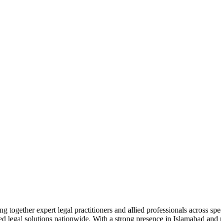
together expert legal practitioners and allied professionals across spec
ed legal solutions nationwide. With a strong presence in Islamabad and pr