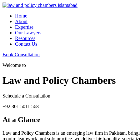
Home
About
Expertise
Our Lawyers
Resources
Contact Us
Book Consultation
Welcome to
Law and Policy Chambers
Schedule a Consultation
+92 301 5011 568
At a Glance
Law and Policy Chambers is an emerging law firm in Pakistan, bringing 
require teamwork, not solo practice, we deliver high-quality, specializ