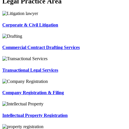
Legal Practice Area
Corporate & Civil Litigation
Commercial Contract Drafting Services
Transactional Legal Services
Company Registration & Filing
Intellectual Property Registration