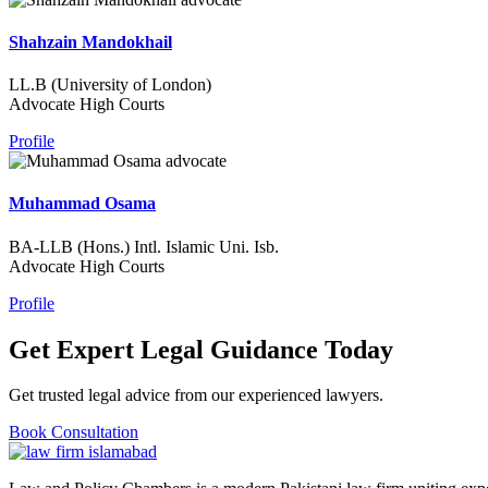
Shahzain Mandokhail
LL.B (University of London)
Advocate High Courts
Profile
Muhammad Osama
BA-LLB (Hons.) Intl. Islamic Uni. Isb.
Advocate High Courts
Profile
Get Expert Legal Guidance Today
Get trusted legal advice from our experienced lawyers.
Book Consultation