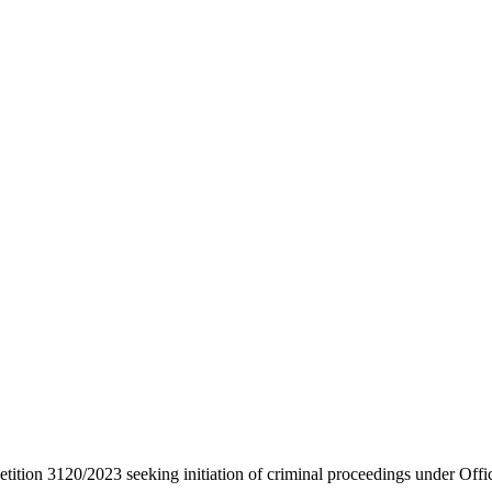
etition 3120/2023 seeking initiation of criminal proceedings under Offi