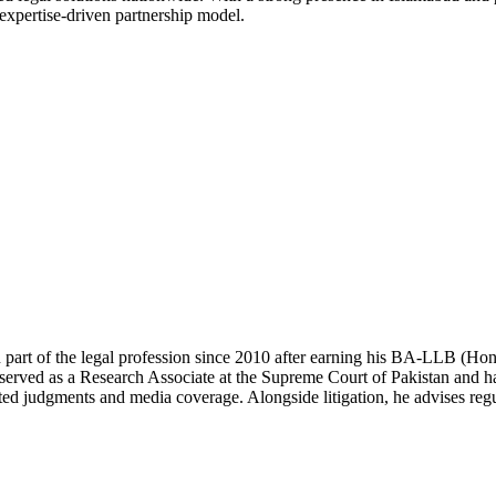
 expertise-driven partnership model.
 part of the legal profession since 2010 after earning his BA-LLB (H
erved as a Research Associate at the Supreme Court of Pakistan and has
ted judgments and media coverage. Alongside litigation, he advises regul