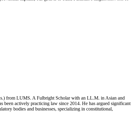
ons.) from LUMS. A Fulbright Scholar with an LL.M. in Asian and
 been actively practicing law since 2014. He has argued significant
atory bodies and businesses, specializing in constitutional,