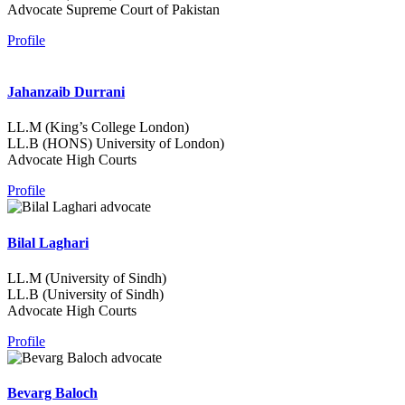
Advocate Supreme Court of Pakistan
Profile
Jahanzaib Durrani
LL.M (King’s College London)
LL.B (HONS) University of London)
Advocate High Courts
Profile
Bilal Laghari
LL.M (University of Sindh)
LL.B (University of Sindh)
Advocate High Courts
Profile
Bevarg Baloch