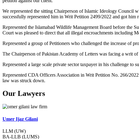
petition against our client.
We represented the sitting Chairperson of Islamic Ideology Council w
successfully represented him in Writ Petition 2499/2022 and got him re
Represented the Islamabad Wildlife Management Board before the Su
Court was pleased to direct that all illegal encroachments including 
Represented a group of Petitioners who challenged the increase of pr
The Chairperson of Pakistan Academy of Letters was facing a writ of
Represented a large scale private sector taxpayer in his challenge t
Represented CDA Officers Association in Writ Petition No. 266/2022
law was struck down.
Our Lawyers
Umer Ijaz Gilani
LLM (UW)
BA-LLB (LUMS)