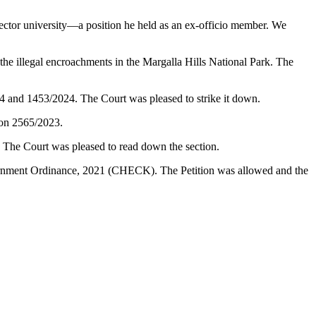
ector university—a position he held as an ex-officio member. We
illegal encroachments in the Margalla Hills National Park. The
24 and 1453/2024. The Court was pleased to strike it down.
ion 2565/2023.
. The Court was pleased to read down the section.
vernment Ordinance, 2021 (CHECK). The Petition was allowed and the