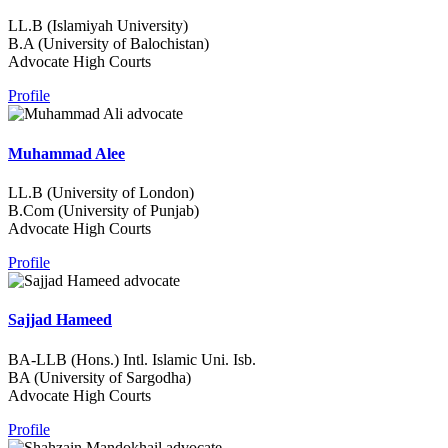
LL.B (Islamiyah University)
B.A (University of Balochistan)
Advocate High Courts
Profile
Muhammad Alee
LL.B (University of London)
B.Com (University of Punjab)
Advocate High Courts
Profile
Sajjad Hameed
BA-LLB (Hons.) Intl. Islamic Uni. Isb.
BA (University of Sargodha)
Advocate High Courts
Profile