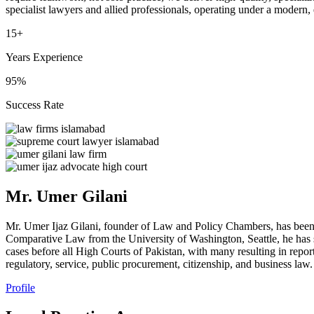
specialist lawyers and allied professionals, operating under a modern,
15+
Years Experience
95%
Success Rate
Mr. Umer Gilani
Mr. Umer Ijaz Gilani, founder of Law and Policy Chambers, has been
Comparative Law from the University of Washington, Seattle, he has s
cases before all High Courts of Pakistan, with many resulting in repor
regulatory, service, public procurement, citizenship, and business law.
Profile