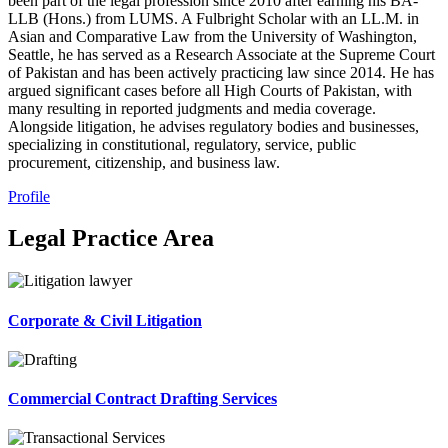
been part of the legal profession since 2010 after earning his BA-
LLB (Hons.) from LUMS. A Fulbright Scholar with an LL.M. in
Asian and Comparative Law from the University of Washington,
Seattle, he has served as a Research Associate at the Supreme Court
of Pakistan and has been actively practicing law since 2014. He has
argued significant cases before all High Courts of Pakistan, with
many resulting in reported judgments and media coverage.
Alongside litigation, he advises regulatory bodies and businesses,
specializing in constitutional, regulatory, service, public
procurement, citizenship, and business law.
Profile
Legal Practice Area
Corporate & Civil Litigation
Commercial Contract Drafting Services