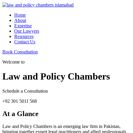
Home
About
Expertise
Our Lawyers
Resources
Contact Us
Book Consultation
Welcome to
Law and Policy Chambers
Schedule a Consultation
+92 301 5011 568
At a Glance
Law and Policy Chambers is an emerging law firm in Pakistan,
bringing together expert legal practitioners and allied professionals