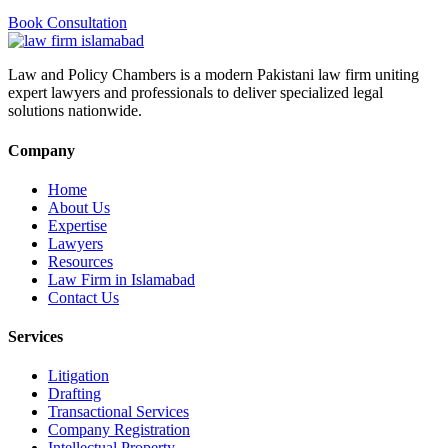
Book Consultation
Law and Policy Chambers is a modern Pakistani law firm uniting
expert lawyers and professionals to deliver specialized legal
solutions nationwide.
Company
Home
About Us
Expertise
Lawyers
Resources
Law Firm in Islamabad
Contact Us
Services
Litigation
Drafting
Transactional Services
Company Registration
Intellectual Property