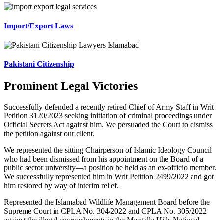
Import/Export Laws
Pakistani Citizenship
Prominent Legal Victories
Successfully defended a recently retired Chief of Army Staff in Writ
Petition 3120/2023 seeking initiation of criminal proceedings under
Official Secrets Act against him. We persuaded the Court to dismiss
the petition against our client.
We represented the sitting Chairperson of Islamic Ideology Council
who had been dismissed from his appointment on the Board of a
public sector university—a position he held as an ex-officio member.
We successfully represented him in Writ Petition 2499/2022 and got
him restored by way of interim relief.
Represented the Islamabad Wildlife Management Board before the
Supreme Court in CPLA No. 304/2022 and CPLA No. 305/2022
against the illegal encroachments in the Margalla Hills National