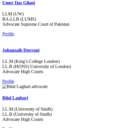
Umer Ijaz Gilani
LLM (UW)
BA-LLB (LUMS)
Advocate Supreme Court of Pakistan
Profile
Jahanzaib Durrani
LL.M (King’s College London)
LL.B (HONS) University of London)
Advocate High Courts
Profile
Bilal Laghari
LL.M (University of Sindh)
LL.B (University of Sindh)
Advocate High Courts