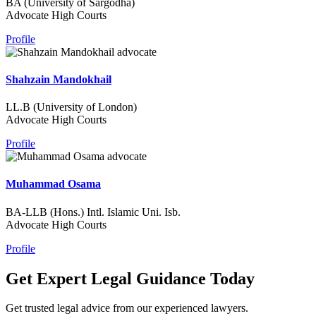
BA (University of Sargodha)
Advocate High Courts
Profile
Shahzain Mandokhail
LL.B (University of London)
Advocate High Courts
Profile
Muhammad Osama
BA-LLB (Hons.) Intl. Islamic Uni. Isb.
Advocate High Courts
Profile
Get Expert Legal Guidance Today
Get trusted legal advice from our experienced lawyers.