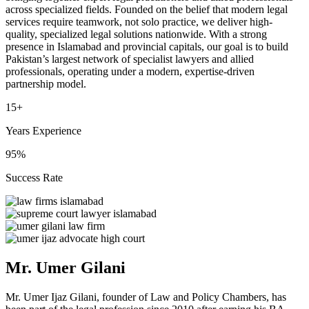
across specialized fields. Founded on the belief that modern legal
services require teamwork, not solo practice, we deliver high-
quality, specialized legal solutions nationwide. With a strong
presence in Islamabad and provincial capitals, our goal is to build
Pakistan’s largest network of specialist lawyers and allied
professionals, operating under a modern, expertise-driven
partnership model.
15+
Years Experience
95%
Success Rate
Mr. Umer Gilani
Mr. Umer Ijaz Gilani, founder of Law and Policy Chambers, has