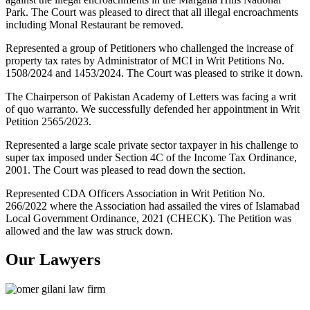
Park. The Court was pleased to direct that all illegal encroachments
including Monal Restaurant be removed.
Represented a group of Petitioners who challenged the increase of
property tax rates by Administrator of MCI in Writ Petitions No.
1508/2024 and 1453/2024. The Court was pleased to strike it down.
The Chairperson of Pakistan Academy of Letters was facing a writ
of quo warranto. We successfully defended her appointment in Writ
Petition 2565/2023.
Represented a large scale private sector taxpayer in his challenge to
super tax imposed under Section 4C of the Income Tax Ordinance,
2001. The Court was pleased to read down the section.
Represented CDA Officers Association in Writ Petition No.
266/2022 where the Association had assailed the vires of Islamabad
Local Government Ordinance, 2021 (CHECK). The Petition was
allowed and the law was struck down.
Our Lawyers