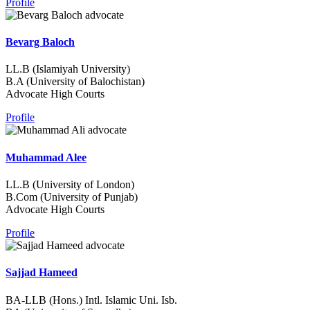
Profile
Bevarg Baloch
LL.B (Islamiyah University)
B.A (University of Balochistan)
Advocate High Courts
Profile
Muhammad Alee
LL.B (University of London)
B.Com (University of Punjab)
Advocate High Courts
Profile
Sajjad Hameed
BA-LLB (Hons.) Intl. Islamic Uni. Isb.