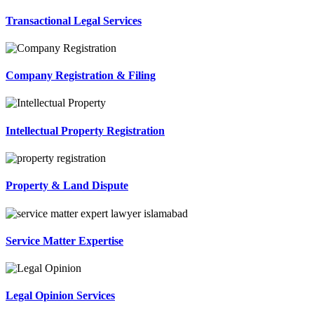
Transactional Legal Services
Company Registration & Filing
Intellectual Property Registration
Property & Land Dispute
Service Matter Expertise
Legal Opinion Services