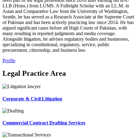
been part of the legal profession since 2010 after earning his BA-
LLB (Hons.) from LUMS. A Fulbright Scholar with an LL.M. in
Asian and Comparative Law from the University of Washington,
Seattle, he has served as a Research Associate at the Supreme Court
of Pakistan and has been actively practicing law since 2014. He has
argued significant cases before all High Courts of Pakistan, with
many resulting in reported judgments and media coverage.
Alongside litigation, he advises regulatory bodies and businesses,
specializing in constitutional, regulatory, service, public
procurement, citizenship, and business law.
Profile
Legal Practice Area
Corporate & Civil Litigation
Commercial Contract Drafting Services