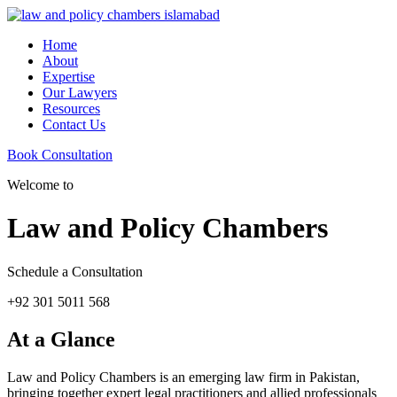
Home
About
Expertise
Our Lawyers
Resources
Contact Us
Book Consultation
Welcome to
Law and Policy Chambers
Schedule a Consultation
+92 301 5011 568
At a Glance
Law and Policy Chambers is an emerging law firm in Pakistan,
bringing together expert legal practitioners and allied professionals