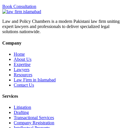
Book Consultation
Law and Policy Chambers is a modern Pakistani law firm uniting
expert lawyers and professionals to deliver specialized legal
solutions nationwide.
Company
Home
About Us
Expertise
Lawyers
Resources
Law Firm in Islamabad
Contact Us
Services
Litigation
Drafting
Transactional Services
Company Registration
Intellectual Property