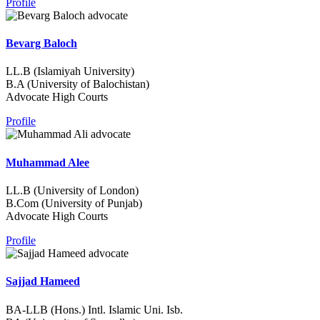
Profile
Bevarg Baloch
LL.B (Islamiyah University)
B.A (University of Balochistan)
Advocate High Courts
Profile
Muhammad Alee
LL.B (University of London)
B.Com (University of Punjab)
Advocate High Courts
Profile
Sajjad Hameed
BA-LLB (Hons.) Intl. Islamic Uni. Isb.