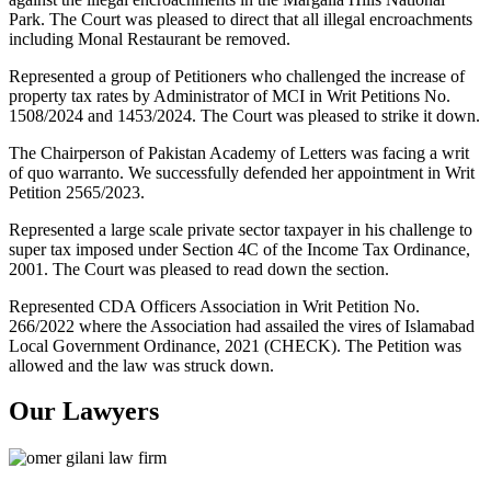
Park. The Court was pleased to direct that all illegal encroachments
including Monal Restaurant be removed.
Represented a group of Petitioners who challenged the increase of
property tax rates by Administrator of MCI in Writ Petitions No.
1508/2024 and 1453/2024. The Court was pleased to strike it down.
The Chairperson of Pakistan Academy of Letters was facing a writ
of quo warranto. We successfully defended her appointment in Writ
Petition 2565/2023.
Represented a large scale private sector taxpayer in his challenge to
super tax imposed under Section 4C of the Income Tax Ordinance,
2001. The Court was pleased to read down the section.
Represented CDA Officers Association in Writ Petition No.
266/2022 where the Association had assailed the vires of Islamabad
Local Government Ordinance, 2021 (CHECK). The Petition was
allowed and the law was struck down.
Our Lawyers