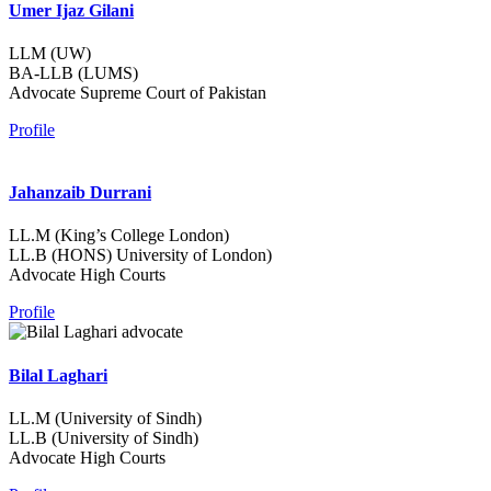
Umer Ijaz Gilani
LLM (UW)
BA-LLB (LUMS)
Advocate Supreme Court of Pakistan
Profile
Jahanzaib Durrani
LL.M (King’s College London)
LL.B (HONS) University of London)
Advocate High Courts
Profile
Bilal Laghari
LL.M (University of Sindh)
LL.B (University of Sindh)
Advocate High Courts