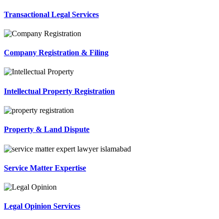
Transactional Legal Services
Company Registration & Filing
Intellectual Property Registration
Property & Land Dispute
Service Matter Expertise
Legal Opinion Services