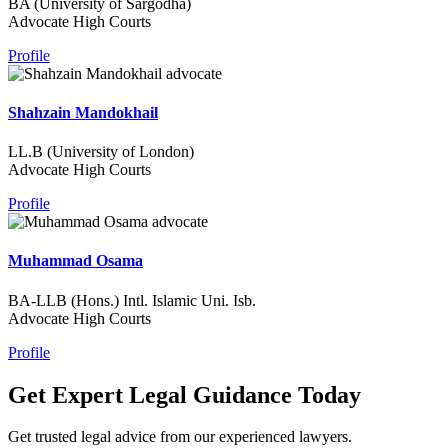
BA (University of Sargodha)
Advocate High Courts
Profile
Shahzain Mandokhail
LL.B (University of London)
Advocate High Courts
Profile
Muhammad Osama
BA-LLB (Hons.) Intl. Islamic Uni. Isb.
Advocate High Courts
Profile
Get Expert Legal Guidance Today
Get trusted legal advice from our experienced lawyers.