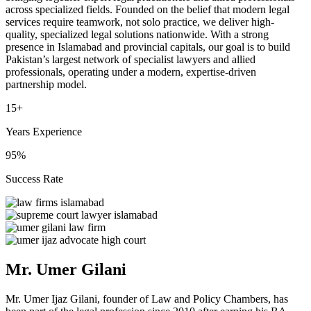
across specialized fields. Founded on the belief that modern legal
services require teamwork, not solo practice, we deliver high-
quality, specialized legal solutions nationwide. With a strong
presence in Islamabad and provincial capitals, our goal is to build
Pakistan’s largest network of specialist lawyers and allied
professionals, operating under a modern, expertise-driven
partnership model.
15+
Years Experience
95%
Success Rate
Mr. Umer Gilani
Mr. Umer Ijaz Gilani, founder of Law and Policy Chambers, has