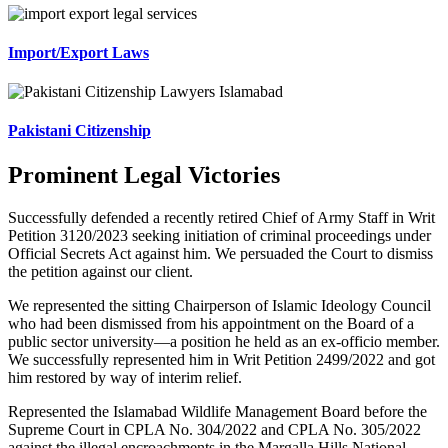
Import/Export Laws
Pakistani Citizenship
Prominent Legal Victories
Successfully defended a recently retired Chief of Army Staff in Writ
Petition 3120/2023 seeking initiation of criminal proceedings under
Official Secrets Act against him. We persuaded the Court to dismiss
the petition against our client.
We represented the sitting Chairperson of Islamic Ideology Council
who had been dismissed from his appointment on the Board of a
public sector university—a position he held as an ex-officio member.
We successfully represented him in Writ Petition 2499/2022 and got
him restored by way of interim relief.
Represented the Islamabad Wildlife Management Board before the
Supreme Court in CPLA No. 304/2022 and CPLA No. 305/2022
against the illegal encroachments in the Margalla Hills National