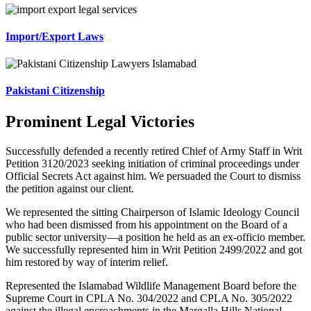
Import/Export Laws
Pakistani Citizenship
Prominent Legal Victories
Successfully defended a recently retired Chief of Army Staff in Writ
Petition 3120/2023 seeking initiation of criminal proceedings under
Official Secrets Act against him. We persuaded the Court to dismiss
the petition against our client.
We represented the sitting Chairperson of Islamic Ideology Council
who had been dismissed from his appointment on the Board of a
public sector university—a position he held as an ex-officio member.
We successfully represented him in Writ Petition 2499/2022 and got
him restored by way of interim relief.
Represented the Islamabad Wildlife Management Board before the
Supreme Court in CPLA No. 304/2022 and CPLA No. 305/2022
against the illegal encroachments in the Margalla Hills National