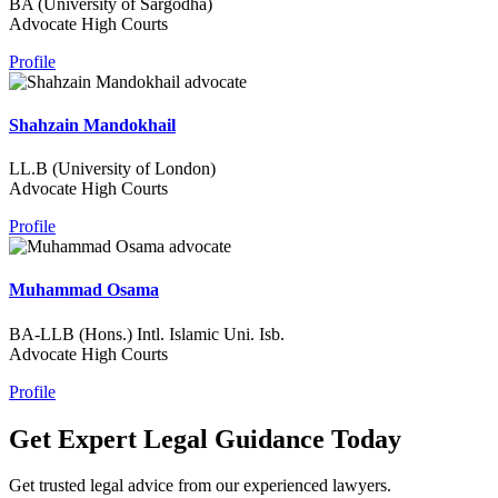
BA (University of Sargodha)
Advocate High Courts
Profile
Shahzain Mandokhail
LL.B (University of London)
Advocate High Courts
Profile
Muhammad Osama
BA-LLB (Hons.) Intl. Islamic Uni. Isb.
Advocate High Courts
Profile
Get Expert Legal Guidance Today
Get trusted legal advice from our experienced lawyers.