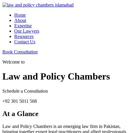
Home
About
Expertise
Our Lawyers
Resources
Contact Us
Book Consultation
Welcome to
Law and Policy Chambers
Schedule a Consultation
+92 301 5011 568
At a Glance
Law and Policy Chambers is an emerging law firm in Pakistan,
bringing together expert legal practitioners and allied professionals