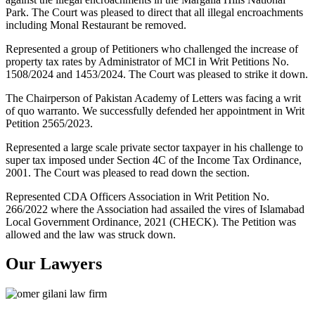
Park. The Court was pleased to direct that all illegal encroachments
including Monal Restaurant be removed.
Represented a group of Petitioners who challenged the increase of
property tax rates by Administrator of MCI in Writ Petitions No.
1508/2024 and 1453/2024. The Court was pleased to strike it down.
The Chairperson of Pakistan Academy of Letters was facing a writ
of quo warranto. We successfully defended her appointment in Writ
Petition 2565/2023.
Represented a large scale private sector taxpayer in his challenge to
super tax imposed under Section 4C of the Income Tax Ordinance,
2001. The Court was pleased to read down the section.
Represented CDA Officers Association in Writ Petition No.
266/2022 where the Association had assailed the vires of Islamabad
Local Government Ordinance, 2021 (CHECK). The Petition was
allowed and the law was struck down.
Our Lawyers