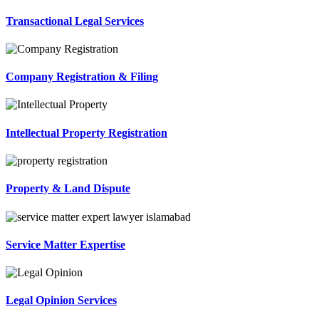
Transactional Legal Services
Company Registration & Filing
Intellectual Property Registration
Property & Land Dispute
Service Matter Expertise
Legal Opinion Services