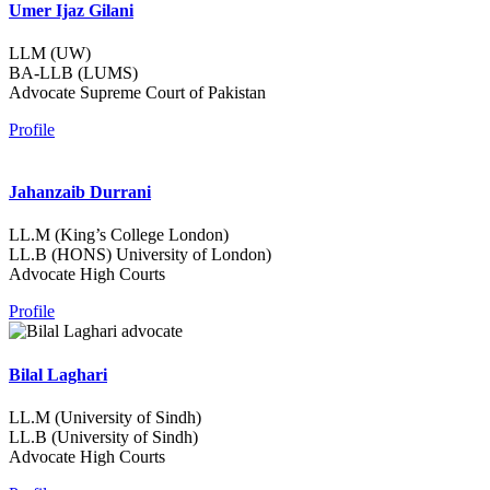
Umer Ijaz Gilani
LLM (UW)
BA-LLB (LUMS)
Advocate Supreme Court of Pakistan
Profile
Jahanzaib Durrani
LL.M (King’s College London)
LL.B (HONS) University of London)
Advocate High Courts
Profile
Bilal Laghari
LL.M (University of Sindh)
LL.B (University of Sindh)
Advocate High Courts