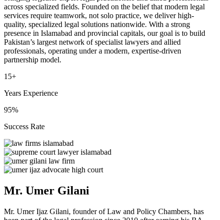
across specialized fields. Founded on the belief that modern legal
services require teamwork, not solo practice, we deliver high-
quality, specialized legal solutions nationwide. With a strong
presence in Islamabad and provincial capitals, our goal is to build
Pakistan’s largest network of specialist lawyers and allied
professionals, operating under a modern, expertise-driven
partnership model.
15+
Years Experience
95%
Success Rate
Mr. Umer Gilani
Mr. Umer Ijaz Gilani, founder of Law and Policy Chambers, has