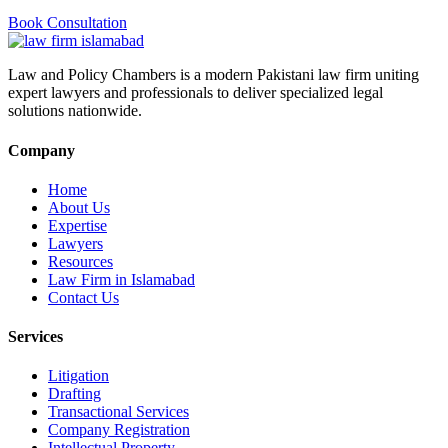
Book Consultation
Law and Policy Chambers is a modern Pakistani law firm uniting
expert lawyers and professionals to deliver specialized legal
solutions nationwide.
Company
Home
About Us
Expertise
Lawyers
Resources
Law Firm in Islamabad
Contact Us
Services
Litigation
Drafting
Transactional Services
Company Registration
Intellectual Property