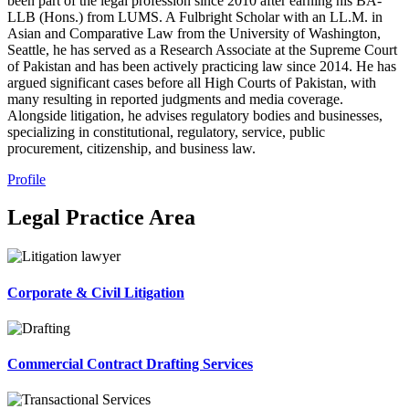
been part of the legal profession since 2010 after earning his BA-
LLB (Hons.) from LUMS. A Fulbright Scholar with an LL.M. in
Asian and Comparative Law from the University of Washington,
Seattle, he has served as a Research Associate at the Supreme Court
of Pakistan and has been actively practicing law since 2014. He has
argued significant cases before all High Courts of Pakistan, with
many resulting in reported judgments and media coverage.
Alongside litigation, he advises regulatory bodies and businesses,
specializing in constitutional, regulatory, service, public
procurement, citizenship, and business law.
Profile
Legal Practice Area
Corporate & Civil Litigation
Commercial Contract Drafting Services