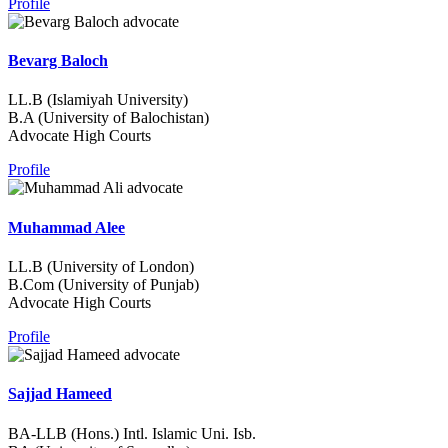
Profile
Bevarg Baloch
LL.B (Islamiyah University)
B.A (University of Balochistan)
Advocate High Courts
Profile
Muhammad Alee
LL.B (University of London)
B.Com (University of Punjab)
Advocate High Courts
Profile
Sajjad Hameed
BA-LLB (Hons.) Intl. Islamic Uni. Isb.