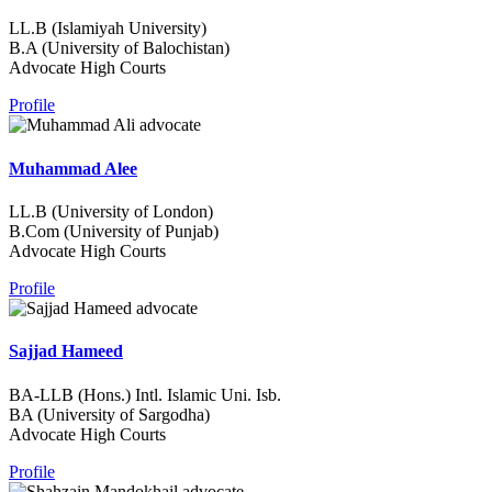
LL.B (Islamiyah University)
B.A (University of Balochistan)
Advocate High Courts
Profile
Muhammad Alee
LL.B (University of London)
B.Com (University of Punjab)
Advocate High Courts
Profile
Sajjad Hameed
BA-LLB (Hons.) Intl. Islamic Uni. Isb.
BA (University of Sargodha)
Advocate High Courts
Profile