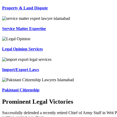
Property & Land Dispute
Service Matter Expertise
Legal Opinion Services
Import/Export Laws
Pakistani Citizenship
Prominent Legal Victories
Successfully defended a recently retired Chief of Army Staff in Writ P