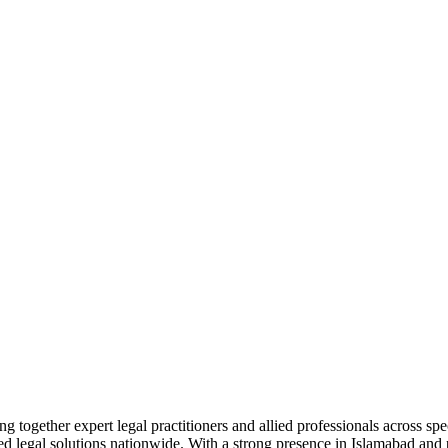
together expert legal practitioners and allied professionals across spec
ed legal solutions nationwide. With a strong presence in Islamabad and pr