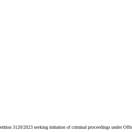
etition 3120/2023 seeking initiation of criminal proceedings under Offi