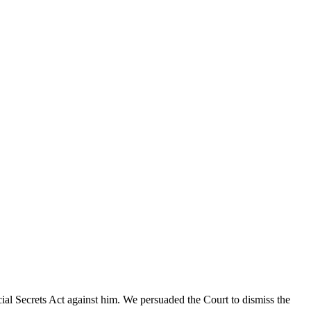
cial Secrets Act against him. We persuaded the Court to dismiss the