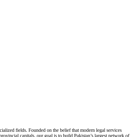
ialized fields. Founded on the belief that modern legal services
ovincial capitals, our goal is to build Pakistan’s largest network of