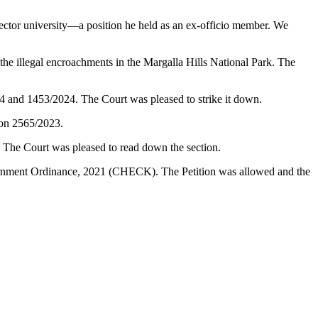
ector university—a position he held as an ex-officio member. We
illegal encroachments in the Margalla Hills National Park. The
24 and 1453/2024. The Court was pleased to strike it down.
ion 2565/2023.
. The Court was pleased to read down the section.
vernment Ordinance, 2021 (CHECK). The Petition was allowed and the