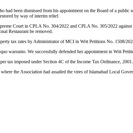
ho had been dismissed from his appointment on the Board of a public s
stored by way of interim relief.
preme Court in CPLA No. 304/2022 and CPLA No. 305/2022 against the 
Monal Restaurant be removed.
operty tax rates by Administrator of MCI in Writ Petitions No. 1508/20
 quo warranto. We successfully defended her appointment in Writ Petit
o super tax imposed under Section 4C of the Income Tax Ordinance, 2001
 where the Association had assailed the vires of Islamabad Local Go