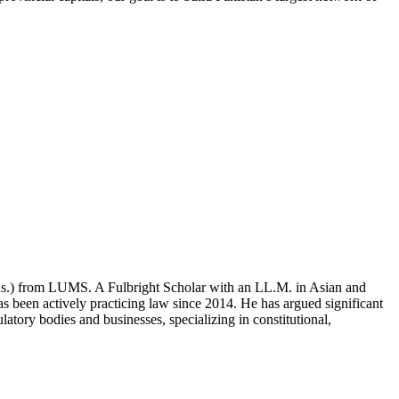
ons.) from LUMS. A Fulbright Scholar with an LL.M. in Asian and
 been actively practicing law since 2014. He has argued significant
atory bodies and businesses, specializing in constitutional,