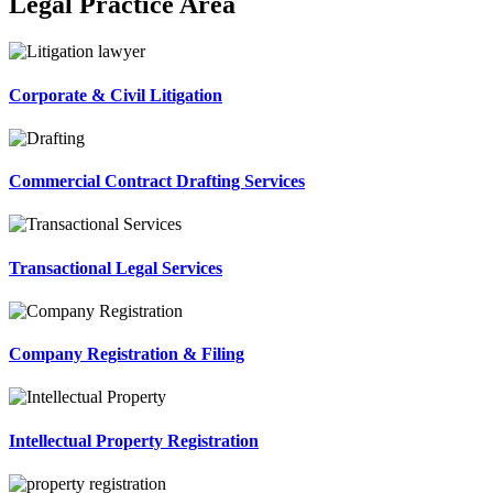
Legal Practice Area
Corporate & Civil Litigation
Commercial Contract Drafting Services
Transactional Legal Services
Company Registration & Filing
Intellectual Property Registration