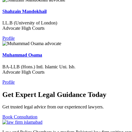
Shahzain Mandokhail
LL.B (University of London)
Advocate High Courts
Profile
Muhammad Osama
BA-LLB (Hons.) Intl. Islamic Uni. Isb.
Advocate High Courts
Profile
Get Expert Legal Guidance Today
Get trusted legal advice from our experienced lawyers.
Book Consultation