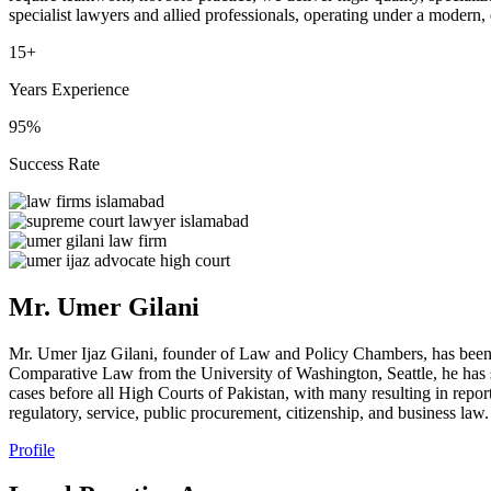
specialist lawyers and allied professionals, operating under a modern,
15+
Years Experience
95%
Success Rate
Mr. Umer Gilani
Mr. Umer Ijaz Gilani, founder of Law and Policy Chambers, has been
Comparative Law from the University of Washington, Seattle, he has s
cases before all High Courts of Pakistan, with many resulting in repor
regulatory, service, public procurement, citizenship, and business law.
Profile