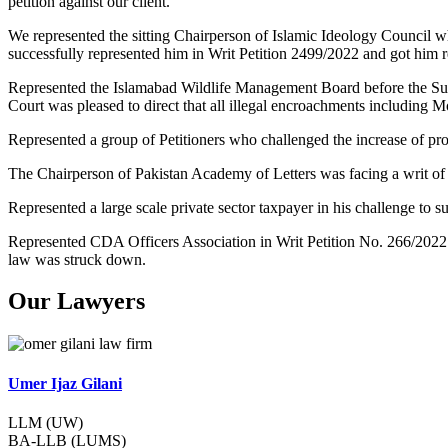
petition against our client.
We represented the sitting Chairperson of Islamic Ideology Council w
successfully represented him in Writ Petition 2499/2022 and got him re
Represented the Islamabad Wildlife Management Board before the Su
Court was pleased to direct that all illegal encroachments including 
Represented a group of Petitioners who challenged the increase of pr
The Chairperson of Pakistan Academy of Letters was facing a writ of
Represented a large scale private sector taxpayer in his challenge t
Represented CDA Officers Association in Writ Petition No. 266/2022
law was struck down.
Our Lawyers
Umer Ijaz Gilani
LLM (UW)
BA-LLB (LUMS)