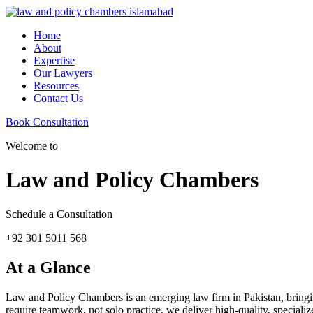
Home
About
Expertise
Our Lawyers
Resources
Contact Us
Book Consultation
Welcome to
Law and Policy Chambers
Schedule a Consultation
+92 301 5011 568
At a Glance
Law and Policy Chambers is an emerging law firm in Pakistan, bringing 
require teamwork, not solo practice, we deliver high-quality, specializ