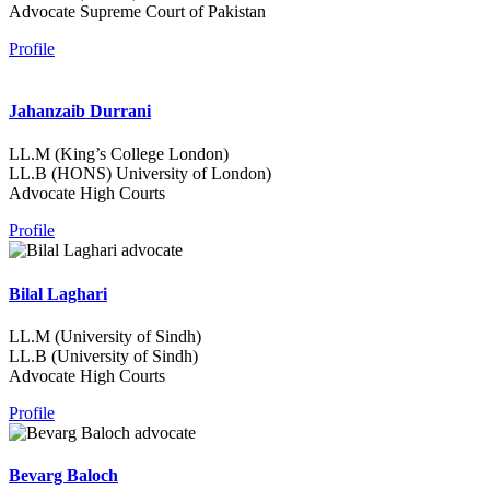
Advocate Supreme Court of Pakistan
Profile
Jahanzaib Durrani
LL.M (King’s College London)
LL.B (HONS) University of London)
Advocate High Courts
Profile
Bilal Laghari
LL.M (University of Sindh)
LL.B (University of Sindh)
Advocate High Courts
Profile
Bevarg Baloch