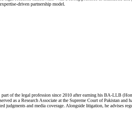
 expertise-driven partnership model.
 part of the legal profession since 2010 after earning his BA-LLB (H
erved as a Research Associate at the Supreme Court of Pakistan and has
ted judgments and media coverage. Alongside litigation, he advises regul