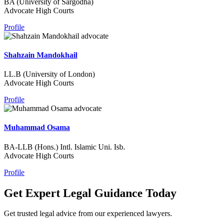
BA (University of Sargodha)
Advocate High Courts
Profile
Shahzain Mandokhail
LL.B (University of London)
Advocate High Courts
Profile
Muhammad Osama
BA-LLB (Hons.) Intl. Islamic Uni. Isb.
Advocate High Courts
Profile
Get Expert Legal Guidance Today
Get trusted legal advice from our experienced lawyers.