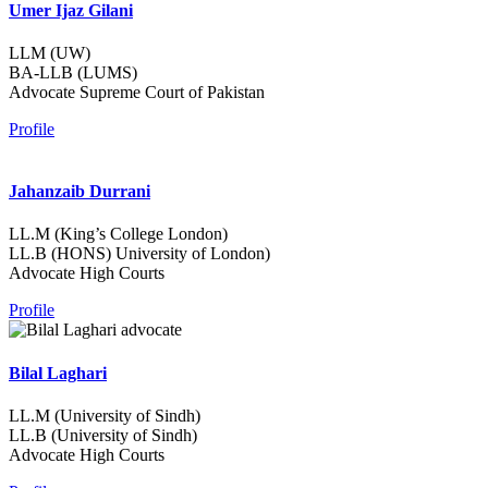
Umer Ijaz Gilani
LLM (UW)
BA-LLB (LUMS)
Advocate Supreme Court of Pakistan
Profile
Jahanzaib Durrani
LL.M (King’s College London)
LL.B (HONS) University of London)
Advocate High Courts
Profile
Bilal Laghari
LL.M (University of Sindh)
LL.B (University of Sindh)
Advocate High Courts