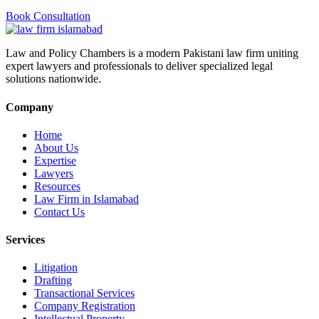
Book Consultation
Law and Policy Chambers is a modern Pakistani law firm uniting
expert lawyers and professionals to deliver specialized legal
solutions nationwide.
Company
Home
About Us
Expertise
Lawyers
Resources
Law Firm in Islamabad
Contact Us
Services
Litigation
Drafting
Transactional Services
Company Registration
Intellectual Property