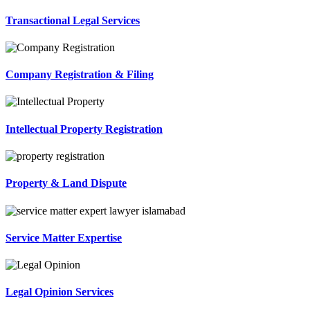
Transactional Legal Services
Company Registration & Filing
Intellectual Property Registration
Property & Land Dispute
Service Matter Expertise
Legal Opinion Services