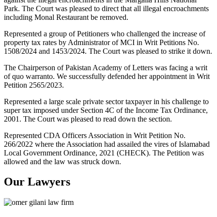
Park. The Court was pleased to direct that all illegal encroachments
including Monal Restaurant be removed.
Represented a group of Petitioners who challenged the increase of
property tax rates by Administrator of MCI in Writ Petitions No.
1508/2024 and 1453/2024. The Court was pleased to strike it down.
The Chairperson of Pakistan Academy of Letters was facing a writ
of quo warranto. We successfully defended her appointment in Writ
Petition 2565/2023.
Represented a large scale private sector taxpayer in his challenge to
super tax imposed under Section 4C of the Income Tax Ordinance,
2001. The Court was pleased to read down the section.
Represented CDA Officers Association in Writ Petition No.
266/2022 where the Association had assailed the vires of Islamabad
Local Government Ordinance, 2021 (CHECK). The Petition was
allowed and the law was struck down.
Our Lawyers