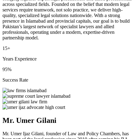
across specialized fields. Founded on the belief that modern legal
services require teamwork, not solo practice, we deliver high-
quality, specialized legal solutions nationwide. With a strong
presence in Islamabad and provincial capitals, our goal is to build
Pakistan’s largest network of specialist lawyers and allied
professionals, operating under a modern, expertise-driven
partnership model.
15+
Years Experience
95%
Success Rate
Mr. Umer Gilani
Mr. Umer Ijaz Gilani, founder of Law and Policy Chambers, has