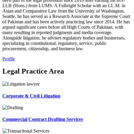
been part of the legal profession since 2010 after earning his BA-
LLB (Hons.) from LUMS. A Fulbright Scholar with an LL.M. in
Asian and Comparative Law from the University of Washington,
Seattle, he has served as a Research Associate at the Supreme Court
of Pakistan and has been actively practicing law since 2014. He has
argued significant cases before all High Courts of Pakistan, with
many resulting in reported judgments and media coverage.
Alongside litigation, he advises regulatory bodies and businesses,
specializing in constitutional, regulatory, service, public
procurement, citizenship, and business law.
Profile
Legal Practice Area
Corporate & Civil Litigation
Commercial Contract Drafting Services