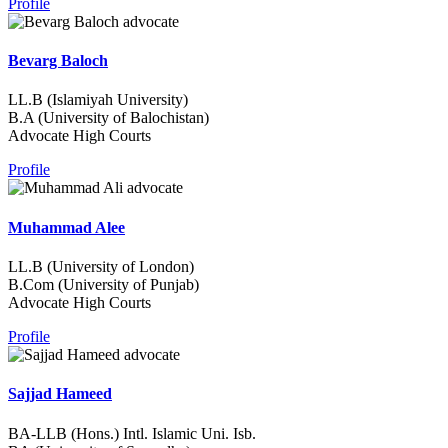
Profile
Bevarg Baloch
LL.B (Islamiyah University)
B.A (University of Balochistan)
Advocate High Courts
Profile
Muhammad Alee
LL.B (University of London)
B.Com (University of Punjab)
Advocate High Courts
Profile
Sajjad Hameed
BA-LLB (Hons.) Intl. Islamic Uni. Isb.