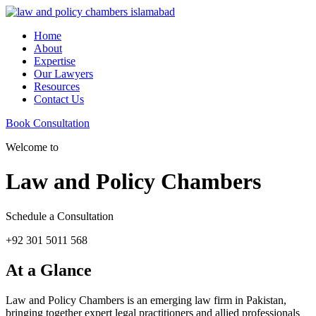
Home
About
Expertise
Our Lawyers
Resources
Contact Us
Book Consultation
Welcome to
Law and Policy Chambers
Schedule a Consultation
+92 301 5011 568
At a Glance
Law and Policy Chambers is an emerging law firm in Pakistan,
bringing together expert legal practitioners and allied professionals