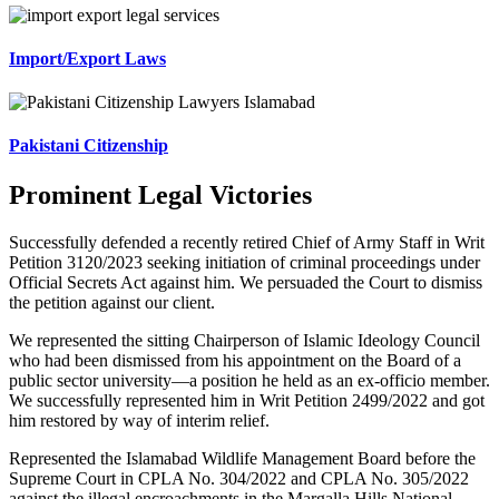
Import/Export Laws
Pakistani Citizenship
Prominent Legal Victories
Successfully defended a recently retired Chief of Army Staff in Writ
Petition 3120/2023 seeking initiation of criminal proceedings under
Official Secrets Act against him. We persuaded the Court to dismiss
the petition against our client.
We represented the sitting Chairperson of Islamic Ideology Council
who had been dismissed from his appointment on the Board of a
public sector university—a position he held as an ex-officio member.
We successfully represented him in Writ Petition 2499/2022 and got
him restored by way of interim relief.
Represented the Islamabad Wildlife Management Board before the
Supreme Court in CPLA No. 304/2022 and CPLA No. 305/2022
against the illegal encroachments in the Margalla Hills National