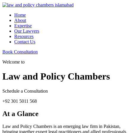
Home
About
Expertise
Our Lawyers
Resources
Contact Us
Book Consultation
Welcome to
Law and Policy Chambers
Schedule a Consultation
+92 301 5011 568
At a Glance
Law and Policy Chambers is an emerging law firm in Pakistan,
bringing together expert legal practitioners and allied professionals