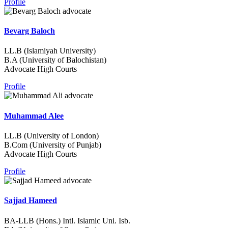
Profile
Bevarg Baloch
LL.B (Islamiyah University)
B.A (University of Balochistan)
Advocate High Courts
Profile
Muhammad Alee
LL.B (University of London)
B.Com (University of Punjab)
Advocate High Courts
Profile
Sajjad Hameed
BA-LLB (Hons.) Intl. Islamic Uni. Isb.