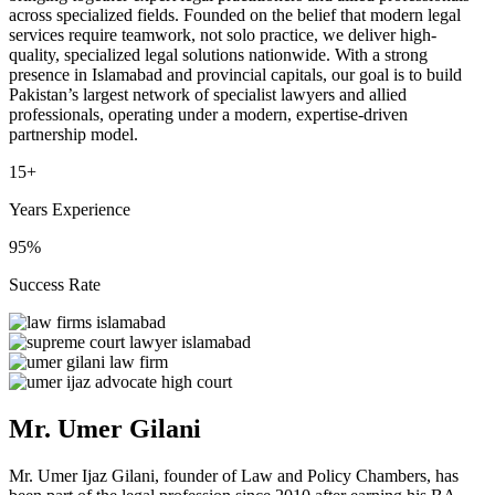
across specialized fields. Founded on the belief that modern legal
services require teamwork, not solo practice, we deliver high-
quality, specialized legal solutions nationwide. With a strong
presence in Islamabad and provincial capitals, our goal is to build
Pakistan’s largest network of specialist lawyers and allied
professionals, operating under a modern, expertise-driven
partnership model.
15+
Years Experience
95%
Success Rate
Mr. Umer Gilani
Mr. Umer Ijaz Gilani, founder of Law and Policy Chambers, has