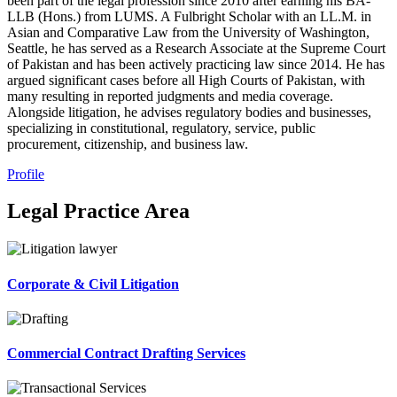
been part of the legal profession since 2010 after earning his BA-
LLB (Hons.) from LUMS. A Fulbright Scholar with an LL.M. in
Asian and Comparative Law from the University of Washington,
Seattle, he has served as a Research Associate at the Supreme Court
of Pakistan and has been actively practicing law since 2014. He has
argued significant cases before all High Courts of Pakistan, with
many resulting in reported judgments and media coverage.
Alongside litigation, he advises regulatory bodies and businesses,
specializing in constitutional, regulatory, service, public
procurement, citizenship, and business law.
Profile
Legal Practice Area
Corporate & Civil Litigation
Commercial Contract Drafting Services