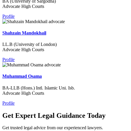
BA (University of Sargodha)
Advocate High Courts
Profile
Shahzain Mandokhail
LL.B (University of London)
Advocate High Courts
Profile
Muhammad Osama
BA-LLB (Hons.) Intl. Islamic Uni. Isb.
Advocate High Courts
Profile
Get Expert Legal Guidance Today
Get trusted legal advice from our experienced lawyers.