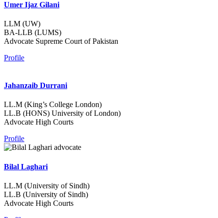
Umer Ijaz Gilani
LLM (UW)
BA-LLB (LUMS)
Advocate Supreme Court of Pakistan
Profile
Jahanzaib Durrani
LL.M (King’s College London)
LL.B (HONS) University of London)
Advocate High Courts
Profile
Bilal Laghari
LL.M (University of Sindh)
LL.B (University of Sindh)
Advocate High Courts