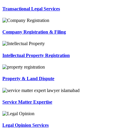
Transactional Legal Services
Company Registration & Filing
Intellectual Property Registration
Property & Land Dispute
Service Matter Expertise
Legal Opinion Services