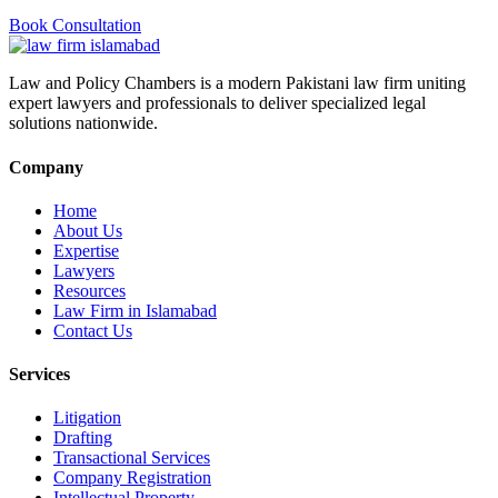
Book Consultation
Law and Policy Chambers is a modern Pakistani law firm uniting
expert lawyers and professionals to deliver specialized legal
solutions nationwide.
Company
Home
About Us
Expertise
Lawyers
Resources
Law Firm in Islamabad
Contact Us
Services
Litigation
Drafting
Transactional Services
Company Registration
Intellectual Property