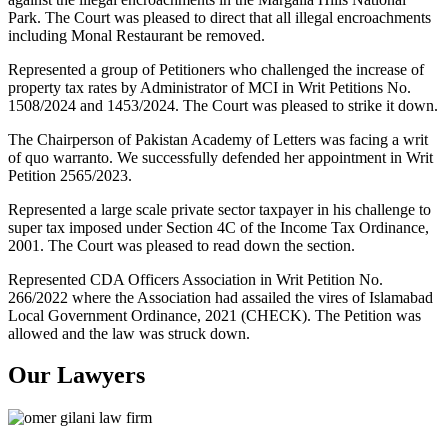
Park. The Court was pleased to direct that all illegal encroachments
including Monal Restaurant be removed.
Represented a group of Petitioners who challenged the increase of
property tax rates by Administrator of MCI in Writ Petitions No.
1508/2024 and 1453/2024. The Court was pleased to strike it down.
The Chairperson of Pakistan Academy of Letters was facing a writ
of quo warranto. We successfully defended her appointment in Writ
Petition 2565/2023.
Represented a large scale private sector taxpayer in his challenge to
super tax imposed under Section 4C of the Income Tax Ordinance,
2001. The Court was pleased to read down the section.
Represented CDA Officers Association in Writ Petition No.
266/2022 where the Association had assailed the vires of Islamabad
Local Government Ordinance, 2021 (CHECK). The Petition was
allowed and the law was struck down.
Our Lawyers