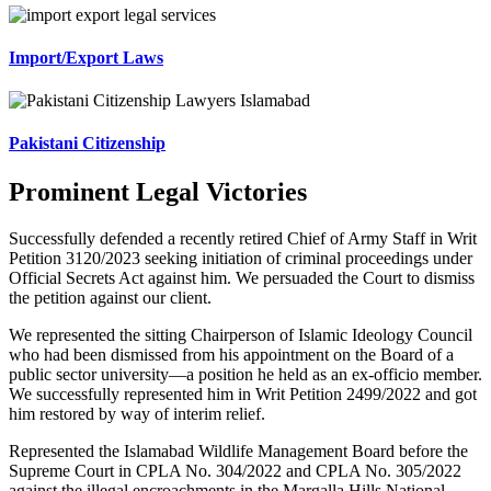
Import/Export Laws
Pakistani Citizenship
Prominent Legal Victories
Successfully defended a recently retired Chief of Army Staff in Writ
Petition 3120/2023 seeking initiation of criminal proceedings under
Official Secrets Act against him. We persuaded the Court to dismiss
the petition against our client.
We represented the sitting Chairperson of Islamic Ideology Council
who had been dismissed from his appointment on the Board of a
public sector university—a position he held as an ex-officio member.
We successfully represented him in Writ Petition 2499/2022 and got
him restored by way of interim relief.
Represented the Islamabad Wildlife Management Board before the
Supreme Court in CPLA No. 304/2022 and CPLA No. 305/2022
against the illegal encroachments in the Margalla Hills National