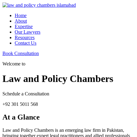
Home
About
Expertise
Our Lawyers
Resources
Contact Us
Book Consultation
Welcome to
Law and Policy Chambers
Schedule a Consultation
+92 301 5011 568
At a Glance
Law and Policy Chambers is an emerging law firm in Pakistan,
bringing together expert legal practitioners and allied professionals