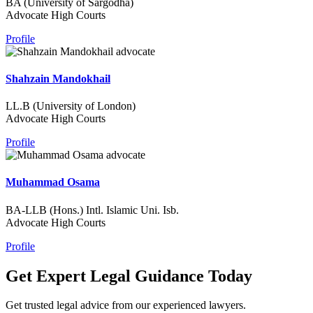
BA (University of Sargodha)
Advocate High Courts
Profile
Shahzain Mandokhail
LL.B (University of London)
Advocate High Courts
Profile
Muhammad Osama
BA-LLB (Hons.) Intl. Islamic Uni. Isb.
Advocate High Courts
Profile
Get Expert Legal Guidance Today
Get trusted legal advice from our experienced lawyers.