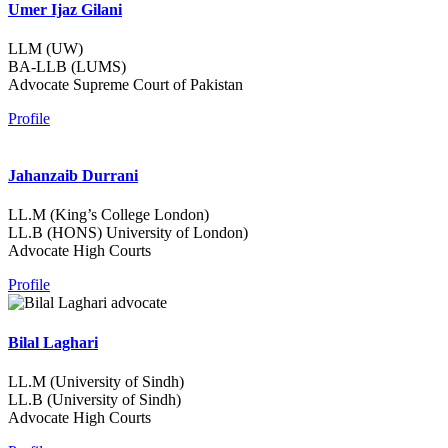
Umer Ijaz Gilani
LLM (UW)
BA-LLB (LUMS)
Advocate Supreme Court of Pakistan
Profile
Jahanzaib Durrani
LL.M (King’s College London)
LL.B (HONS) University of London)
Advocate High Courts
Profile
Bilal Laghari
LL.M (University of Sindh)
LL.B (University of Sindh)
Advocate High Courts