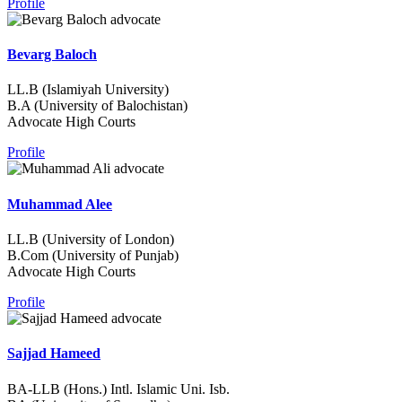
Profile
Bevarg Baloch
LL.B (Islamiyah University)
B.A (University of Balochistan)
Advocate High Courts
Profile
Muhammad Alee
LL.B (University of London)
B.Com (University of Punjab)
Advocate High Courts
Profile
Sajjad Hameed
BA-LLB (Hons.) Intl. Islamic Uni. Isb.