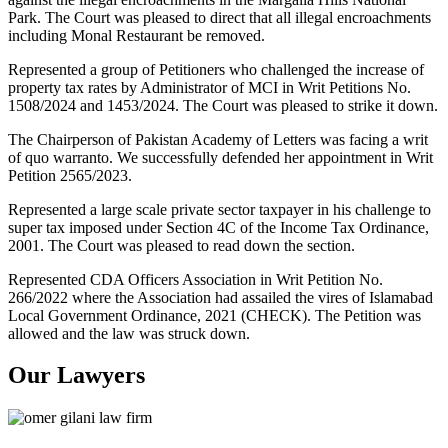
Park. The Court was pleased to direct that all illegal encroachments
including Monal Restaurant be removed.
Represented a group of Petitioners who challenged the increase of
property tax rates by Administrator of MCI in Writ Petitions No.
1508/2024 and 1453/2024. The Court was pleased to strike it down.
The Chairperson of Pakistan Academy of Letters was facing a writ
of quo warranto. We successfully defended her appointment in Writ
Petition 2565/2023.
Represented a large scale private sector taxpayer in his challenge to
super tax imposed under Section 4C of the Income Tax Ordinance,
2001. The Court was pleased to read down the section.
Represented CDA Officers Association in Writ Petition No.
266/2022 where the Association had assailed the vires of Islamabad
Local Government Ordinance, 2021 (CHECK). The Petition was
allowed and the law was struck down.
Our Lawyers