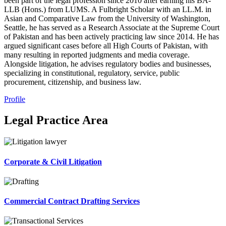
been part of the legal profession since 2010 after earning his BA-
LLB (Hons.) from LUMS. A Fulbright Scholar with an LL.M. in
Asian and Comparative Law from the University of Washington,
Seattle, he has served as a Research Associate at the Supreme Court
of Pakistan and has been actively practicing law since 2014. He has
argued significant cases before all High Courts of Pakistan, with
many resulting in reported judgments and media coverage.
Alongside litigation, he advises regulatory bodies and businesses,
specializing in constitutional, regulatory, service, public
procurement, citizenship, and business law.
Profile
Legal Practice Area
Corporate & Civil Litigation
Commercial Contract Drafting Services