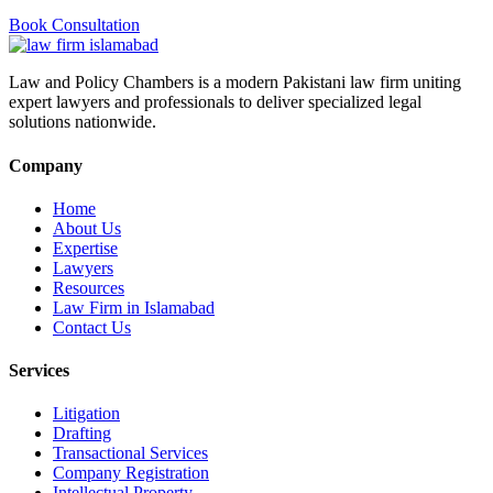
Book Consultation
Law and Policy Chambers is a modern Pakistani law firm uniting
expert lawyers and professionals to deliver specialized legal
solutions nationwide.
Company
Home
About Us
Expertise
Lawyers
Resources
Law Firm in Islamabad
Contact Us
Services
Litigation
Drafting
Transactional Services
Company Registration
Intellectual Property