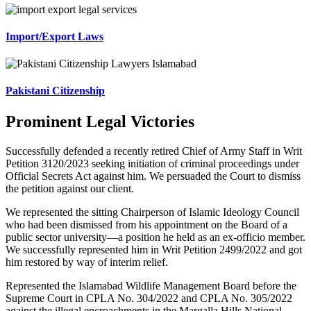
Import/Export Laws
Pakistani Citizenship
Prominent Legal Victories
Successfully defended a recently retired Chief of Army Staff in Writ
Petition 3120/2023 seeking initiation of criminal proceedings under
Official Secrets Act against him. We persuaded the Court to dismiss
the petition against our client.
We represented the sitting Chairperson of Islamic Ideology Council
who had been dismissed from his appointment on the Board of a
public sector university—a position he held as an ex-officio member.
We successfully represented him in Writ Petition 2499/2022 and got
him restored by way of interim relief.
Represented the Islamabad Wildlife Management Board before the
Supreme Court in CPLA No. 304/2022 and CPLA No. 305/2022
against the illegal encroachments in the Margalla Hills National