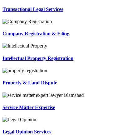
Transactional Legal Services
Company Registration & Filing
Intellectual Property Registration
Property & Land Dispute
Service Matter Expertise
Legal Opinion Services