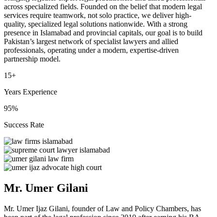
across specialized fields. Founded on the belief that modern legal
services require teamwork, not solo practice, we deliver high-
quality, specialized legal solutions nationwide. With a strong
presence in Islamabad and provincial capitals, our goal is to build
Pakistan’s largest network of specialist lawyers and allied
professionals, operating under a modern, expertise-driven
partnership model.
15+
Years Experience
95%
Success Rate
Mr. Umer Gilani
Mr. Umer Ijaz Gilani, founder of Law and Policy Chambers, has