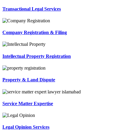
Transactional Legal Services
Company Registration & Filing
Intellectual Property Registration
Property & Land Dispute
Service Matter Expertise
Legal Opinion Services