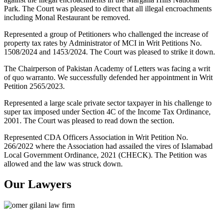
Park. The Court was pleased to direct that all illegal encroachments
including Monal Restaurant be removed.
Represented a group of Petitioners who challenged the increase of
property tax rates by Administrator of MCI in Writ Petitions No.
1508/2024 and 1453/2024. The Court was pleased to strike it down.
The Chairperson of Pakistan Academy of Letters was facing a writ
of quo warranto. We successfully defended her appointment in Writ
Petition 2565/2023.
Represented a large scale private sector taxpayer in his challenge to
super tax imposed under Section 4C of the Income Tax Ordinance,
2001. The Court was pleased to read down the section.
Represented CDA Officers Association in Writ Petition No.
266/2022 where the Association had assailed the vires of Islamabad
Local Government Ordinance, 2021 (CHECK). The Petition was
allowed and the law was struck down.
Our Lawyers