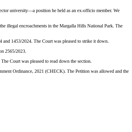
ector university—a position he held as an ex-officio member. We
illegal encroachments in the Margalla Hills National Park. The
24 and 1453/2024. The Court was pleased to strike it down.
ion 2565/2023.
. The Court was pleased to read down the section.
vernment Ordinance, 2021 (CHECK). The Petition was allowed and the