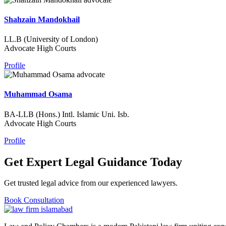
Shahzain Mandokhail
LL.B (University of London)
Advocate High Courts
Profile
Muhammad Osama
BA-LLB (Hons.) Intl. Islamic Uni. Isb.
Advocate High Courts
Profile
Get Expert Legal Guidance Today
Get trusted legal advice from our experienced lawyers.
Book Consultation