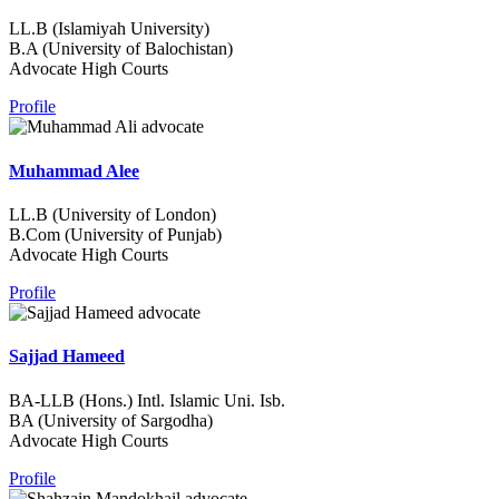
LL.B (Islamiyah University)
B.A (University of Balochistan)
Advocate High Courts
Profile
Muhammad Alee
LL.B (University of London)
B.Com (University of Punjab)
Advocate High Courts
Profile
Sajjad Hameed
BA-LLB (Hons.) Intl. Islamic Uni. Isb.
BA (University of Sargodha)
Advocate High Courts
Profile