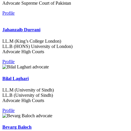
Advocate Supreme Court of Pakistan
Profile
Jahanzaib Durrani
LL.M (King’s College London)
LL.B (HONS) University of London)
Advocate High Courts
Profile
Bilal Laghari
LL.M (University of Sindh)
LL.B (University of Sindh)
Advocate High Courts
Profile
Bevarg Baloch