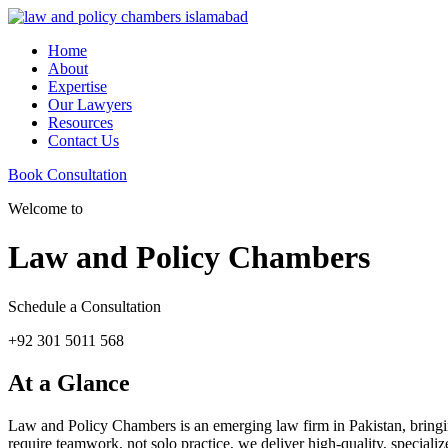
Home
About
Expertise
Our Lawyers
Resources
Contact Us
Book Consultation
Welcome to
Law and Policy Chambers
Schedule a Consultation
+92 301 5011 568
At a Glance
Law and Policy Chambers is an emerging law firm in Pakistan, bringing 
require teamwork, not solo practice, we deliver high-quality, specializ