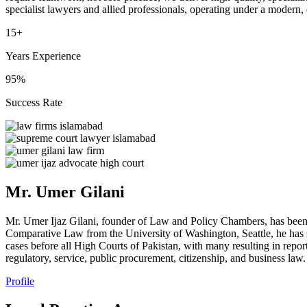
specialist lawyers and allied professionals, operating under a modern,
15+
Years Experience
95%
Success Rate
Mr. Umer Gilani
Mr. Umer Ijaz Gilani, founder of Law and Policy Chambers, has been
Comparative Law from the University of Washington, Seattle, he has s
cases before all High Courts of Pakistan, with many resulting in repor
regulatory, service, public procurement, citizenship, and business law.
Profile