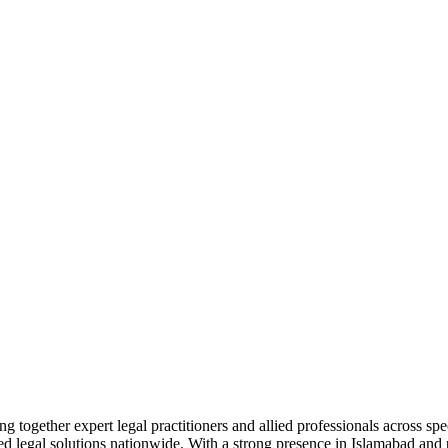
together expert legal practitioners and allied professionals across spec
ed legal solutions nationwide. With a strong presence in Islamabad and pr