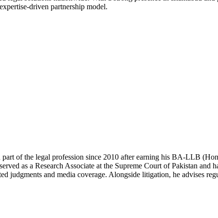
 expertise-driven partnership model.
 part of the legal profession since 2010 after earning his BA-LLB (H
erved as a Research Associate at the Supreme Court of Pakistan and has
ted judgments and media coverage. Alongside litigation, he advises regul