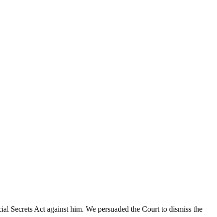
cial Secrets Act against him. We persuaded the Court to dismiss the