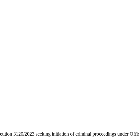
etition 3120/2023 seeking initiation of criminal proceedings under Offi