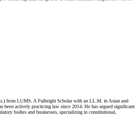
ons.) from LUMS. A Fulbright Scholar with an LL.M. in Asian and
 been actively practicing law since 2014. He has argued significant
atory bodies and businesses, specializing in constitutional,