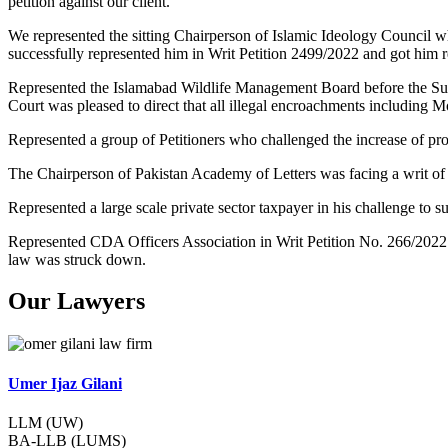
petition against our client.
We represented the sitting Chairperson of Islamic Ideology Council w
successfully represented him in Writ Petition 2499/2022 and got him re
Represented the Islamabad Wildlife Management Board before the Su
Court was pleased to direct that all illegal encroachments including 
Represented a group of Petitioners who challenged the increase of pr
The Chairperson of Pakistan Academy of Letters was facing a writ of
Represented a large scale private sector taxpayer in his challenge t
Represented CDA Officers Association in Writ Petition No. 266/2022
law was struck down.
Our Lawyers
Umer Ijaz Gilani
LLM (UW)
BA-LLB (LUMS)