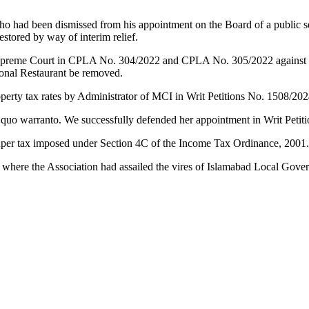
ho had been dismissed from his appointment on the Board of a public s
stored by way of interim relief.
preme Court in CPLA No. 304/2022 and CPLA No. 305/2022 against the 
Monal Restaurant be removed.
operty tax rates by Administrator of MCI in Writ Petitions No. 1508/20
 quo warranto. We successfully defended her appointment in Writ Petit
o super tax imposed under Section 4C of the Income Tax Ordinance, 2001
 where the Association had assailed the vires of Islamabad Local Go