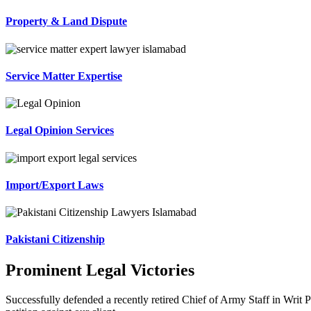
Property & Land Dispute
Service Matter Expertise
Legal Opinion Services
Import/Export Laws
Pakistani Citizenship
Prominent Legal Victories
Successfully defended a recently retired Chief of Army Staff in Writ P