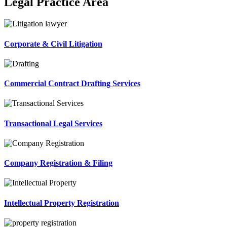
Legal Practice Area
Corporate & Civil Litigation
Commercial Contract Drafting Services
Transactional Legal Services
Company Registration & Filing
Intellectual Property Registration