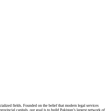
ialized fields. Founded on the belief that modern legal services
ovincial capitals, our goal is to build Pakistan’s largest network of