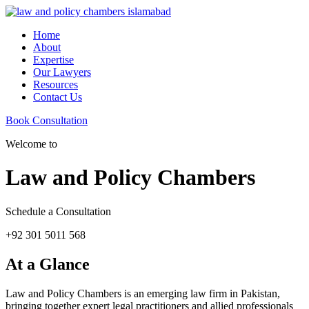
Home
About
Expertise
Our Lawyers
Resources
Contact Us
Book Consultation
Welcome to
Law and Policy Chambers
Schedule a Consultation
+92 301 5011 568
At a Glance
Law and Policy Chambers is an emerging law firm in Pakistan,
bringing together expert legal practitioners and allied professionals