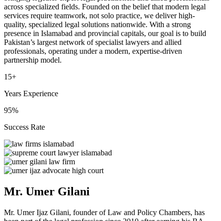
across specialized fields. Founded on the belief that modern legal
services require teamwork, not solo practice, we deliver high-
quality, specialized legal solutions nationwide. With a strong
presence in Islamabad and provincial capitals, our goal is to build
Pakistan’s largest network of specialist lawyers and allied
professionals, operating under a modern, expertise-driven
partnership model.
15+
Years Experience
95%
Success Rate
Mr. Umer Gilani
Mr. Umer Ijaz Gilani, founder of Law and Policy Chambers, has