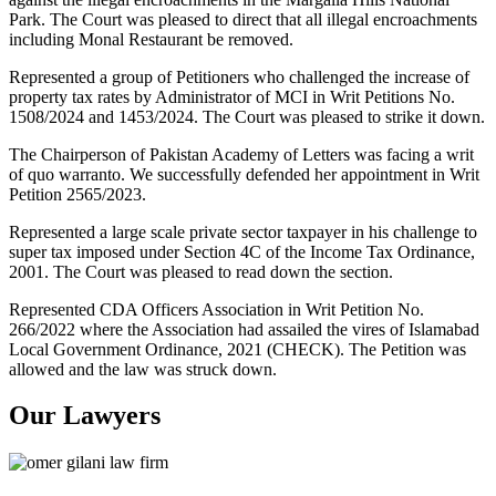
Park. The Court was pleased to direct that all illegal encroachments
including Monal Restaurant be removed.
Represented a group of Petitioners who challenged the increase of
property tax rates by Administrator of MCI in Writ Petitions No.
1508/2024 and 1453/2024. The Court was pleased to strike it down.
The Chairperson of Pakistan Academy of Letters was facing a writ
of quo warranto. We successfully defended her appointment in Writ
Petition 2565/2023.
Represented a large scale private sector taxpayer in his challenge to
super tax imposed under Section 4C of the Income Tax Ordinance,
2001. The Court was pleased to read down the section.
Represented CDA Officers Association in Writ Petition No.
266/2022 where the Association had assailed the vires of Islamabad
Local Government Ordinance, 2021 (CHECK). The Petition was
allowed and the law was struck down.
Our Lawyers