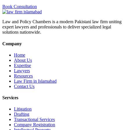
Book Consultation
Law and Policy Chambers is a modern Pakistani law firm uniting
expert lawyers and professionals to deliver specialized legal
solutions nationwide.
Company
Home
About Us
Expertise
Lawyers
Resources
Law Firm in Islamabad
Contact Us
Services
Litigation
Drafting
Transactional Services
Company Registration
Intellectual Property