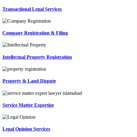
Transactional Legal Services
Company Registration & Filing
Intellectual Property Registration
Property & Land Dispute
Service Matter Expertise
Legal Opinion Services