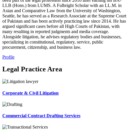
been part of the legal profession since 2010 after earning his BA-
LLB (Hons.) from LUMS. A Fulbright Scholar with an LL.M. in
Asian and Comparative Law from the University of Washington,
Seattle, he has served as a Research Associate at the Supreme Court
of Pakistan and has been actively practicing law since 2014. He has
argued significant cases before all High Courts of Pakistan, with
many resulting in reported judgments and media coverage.
Alongside litigation, he advises regulatory bodies and businesses,
specializing in constitutional, regulatory, service, public
procurement, citizenship, and business law.
Profile
Legal Practice Area
Corporate & Civil Litigation
Commercial Contract Drafting Services