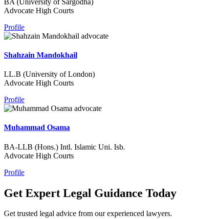
BA (University of Sargodha)
Advocate High Courts
Profile
Shahzain Mandokhail
LL.B (University of London)
Advocate High Courts
Profile
Muhammad Osama
BA-LLB (Hons.) Intl. Islamic Uni. Isb.
Advocate High Courts
Profile
Get Expert Legal Guidance Today
Get trusted legal advice from our experienced lawyers.