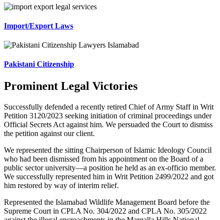
Import/Export Laws
Pakistani Citizenship
Prominent Legal Victories
Successfully defended a recently retired Chief of Army Staff in Writ
Petition 3120/2023 seeking initiation of criminal proceedings under
Official Secrets Act against him. We persuaded the Court to dismiss
the petition against our client.
We represented the sitting Chairperson of Islamic Ideology Council
who had been dismissed from his appointment on the Board of a
public sector university—a position he held as an ex-officio member.
We successfully represented him in Writ Petition 2499/2022 and got
him restored by way of interim relief.
Represented the Islamabad Wildlife Management Board before the
Supreme Court in CPLA No. 304/2022 and CPLA No. 305/2022
against the illegal encroachments in the Margalla Hills National