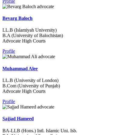
Profile
Bevarg Baloch
LL.B (Islamiyah University)
B.A (University of Balochistan)
Advocate High Courts
Profile
Muhammad Alee
LL.B (University of London)
B.Com (University of Punjab)
Advocate High Courts
Profile
Sajjad Hameed
BA-LLB (Hons.) Intl. Islamic Uni. Isb.