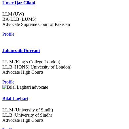
Umer Ijaz Gilani
LLM (UW)
BA-LLB (LUMS)
Advocate Supreme Court of Pakistan
Profile
Jahanzaib Durrani
LL.M (King’s College London)
LL.B (HONS) University of London)
Advocate High Courts
Profile
Bilal Laghari
LL.M (University of Sindh)
LL.B (University of Sindh)
Advocate High Courts