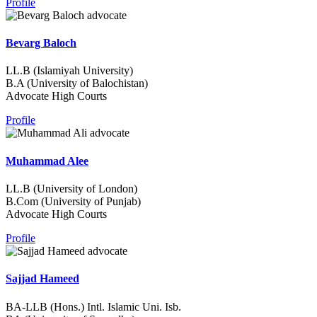
Profile
Bevarg Baloch
LL.B (Islamiyah University)
B.A (University of Balochistan)
Advocate High Courts
Profile
Muhammad Alee
LL.B (University of London)
B.Com (University of Punjab)
Advocate High Courts
Profile
Sajjad Hameed
BA-LLB (Hons.) Intl. Islamic Uni. Isb.