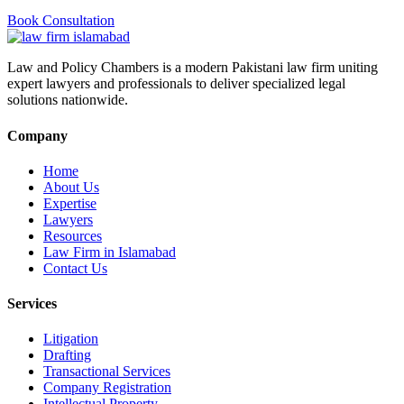
Book Consultation
Law and Policy Chambers is a modern Pakistani law firm uniting
expert lawyers and professionals to deliver specialized legal
solutions nationwide.
Company
Home
About Us
Expertise
Lawyers
Resources
Law Firm in Islamabad
Contact Us
Services
Litigation
Drafting
Transactional Services
Company Registration
Intellectual Property