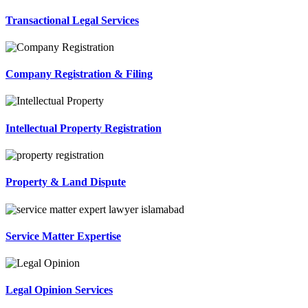
Transactional Legal Services
Company Registration & Filing
Intellectual Property Registration
Property & Land Dispute
Service Matter Expertise
Legal Opinion Services