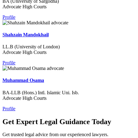
BA (University of Sargodha)
Advocate High Courts
Profile
Shahzain Mandokhail
LL.B (University of London)
Advocate High Courts
Profile
Muhammad Osama
BA-LLB (Hons.) Intl. Islamic Uni. Isb.
Advocate High Courts
Profile
Get Expert Legal Guidance Today
Get trusted legal advice from our experienced lawyers.