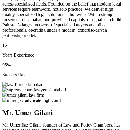
across specialized fields. Founded on the belief that modern legal
services require teamwork, not solo practice, we deliver high-
quality, specialized legal solutions nationwide. With a strong
presence in Islamabad and provincial capitals, our goal is to build
Pakistan’s largest network of specialist lawyers and allied
professionals, operating under a modern, expertise-driven
partnership model.
15+
Years Experience
95%
Success Rate
Mr. Umer Gilani
Mr. Umer Ijaz Gilani, founder of Law and Policy Chambers, has