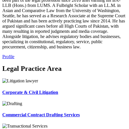
been part of the legal profession since 2010 after earning his BA-
LLB (Hons.) from LUMS. A Fulbright Scholar with an LL.M. in
Asian and Comparative Law from the University of Washington,
Seattle, he has served as a Research Associate at the Supreme Court
of Pakistan and has been actively practicing law since 2014. He has
argued significant cases before all High Courts of Pakistan, with
many resulting in reported judgments and media coverage.
Alongside litigation, he advises regulatory bodies and businesses,
specializing in constitutional, regulatory, service, public
procurement, citizenship, and business law.
Profile
Legal Practice Area
Corporate & Civil Litigation
Commercial Contract Drafting Services