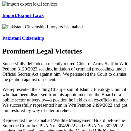
Import/Export Laws
Pakistani Citizenship
Prominent Legal Victories
Successfully defended a recently retired Chief of Army Staff in Writ
Petition 3120/2023 seeking initiation of criminal proceedings under
Official Secrets Act against him. We persuaded the Court to dismiss
the petition against our client.
We represented the sitting Chairperson of Islamic Ideology Council
who had been dismissed from his appointment on the Board of a
public sector university—a position he held as an ex-officio member.
We successfully represented him in Writ Petition 2499/2022 and got
him restored by way of interim relief.
Represented the Islamabad Wildlife Management Board before the
Supreme Court in CPLA No. 304/2022 and CPLA No. 305/2022
against the illegal encroachments in the Margalla Hills National