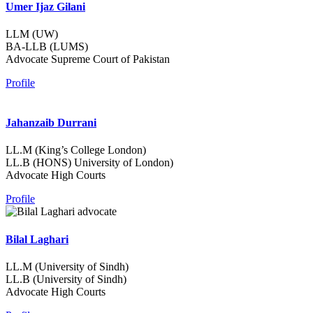
Umer Ijaz Gilani
LLM (UW)
BA-LLB (LUMS)
Advocate Supreme Court of Pakistan
Profile
Jahanzaib Durrani
LL.M (King’s College London)
LL.B (HONS) University of London)
Advocate High Courts
Profile
Bilal Laghari
LL.M (University of Sindh)
LL.B (University of Sindh)
Advocate High Courts