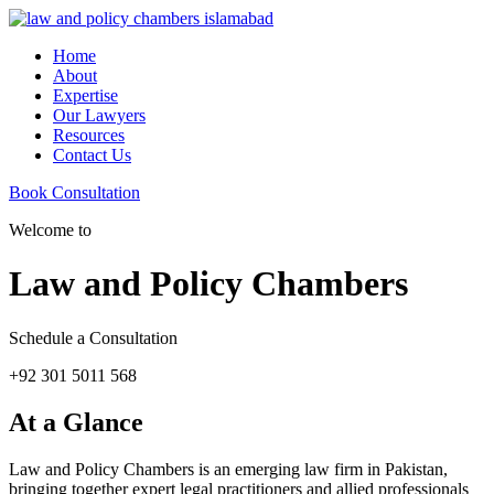
Home
About
Expertise
Our Lawyers
Resources
Contact Us
Book Consultation
Welcome to
Law and Policy Chambers
Schedule a Consultation
+92 301 5011 568
At a Glance
Law and Policy Chambers is an emerging law firm in Pakistan,
bringing together expert legal practitioners and allied professionals