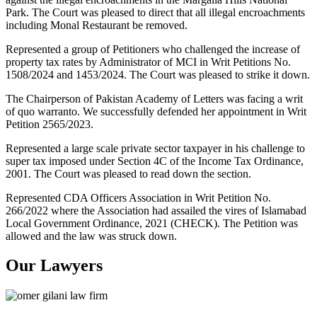
Park. The Court was pleased to direct that all illegal encroachments
including Monal Restaurant be removed.
Represented a group of Petitioners who challenged the increase of
property tax rates by Administrator of MCI in Writ Petitions No.
1508/2024 and 1453/2024. The Court was pleased to strike it down.
The Chairperson of Pakistan Academy of Letters was facing a writ
of quo warranto. We successfully defended her appointment in Writ
Petition 2565/2023.
Represented a large scale private sector taxpayer in his challenge to
super tax imposed under Section 4C of the Income Tax Ordinance,
2001. The Court was pleased to read down the section.
Represented CDA Officers Association in Writ Petition No.
266/2022 where the Association had assailed the vires of Islamabad
Local Government Ordinance, 2021 (CHECK). The Petition was
allowed and the law was struck down.
Our Lawyers