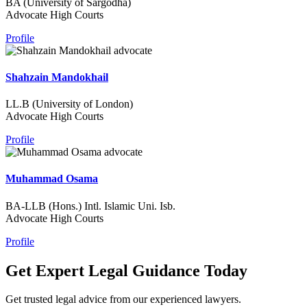
BA (University of Sargodha)
Advocate High Courts
Profile
Shahzain Mandokhail
LL.B (University of London)
Advocate High Courts
Profile
Muhammad Osama
BA-LLB (Hons.) Intl. Islamic Uni. Isb.
Advocate High Courts
Profile
Get Expert Legal Guidance Today
Get trusted legal advice from our experienced lawyers.