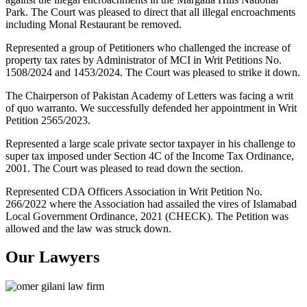
Park. The Court was pleased to direct that all illegal encroachments
including Monal Restaurant be removed.
Represented a group of Petitioners who challenged the increase of
property tax rates by Administrator of MCI in Writ Petitions No.
1508/2024 and 1453/2024. The Court was pleased to strike it down.
The Chairperson of Pakistan Academy of Letters was facing a writ
of quo warranto. We successfully defended her appointment in Writ
Petition 2565/2023.
Represented a large scale private sector taxpayer in his challenge to
super tax imposed under Section 4C of the Income Tax Ordinance,
2001. The Court was pleased to read down the section.
Represented CDA Officers Association in Writ Petition No.
266/2022 where the Association had assailed the vires of Islamabad
Local Government Ordinance, 2021 (CHECK). The Petition was
allowed and the law was struck down.
Our Lawyers