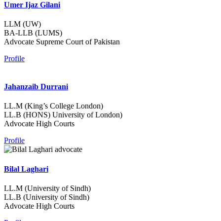
Umer Ijaz Gilani
LLM (UW)
BA-LLB (LUMS)
Advocate Supreme Court of Pakistan
Profile
Jahanzaib Durrani
LL.M (King’s College London)
LL.B (HONS) University of London)
Advocate High Courts
Profile
Bilal Laghari
LL.M (University of Sindh)
LL.B (University of Sindh)
Advocate High Courts