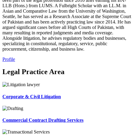
been part of the legal profession since 2010 after earning his BA-
LLB (Hons.) from LUMS. A Fulbright Scholar with an LL.M. in
Asian and Comparative Law from the University of Washington,
Seattle, he has served as a Research Associate at the Supreme Court
of Pakistan and has been actively practicing law since 2014. He has
argued significant cases before all High Courts of Pakistan, with
many resulting in reported judgments and media coverage.
Alongside litigation, he advises regulatory bodies and businesses,
specializing in constitutional, regulatory, service, public
procurement, citizenship, and business law.
Profile
Legal Practice Area
Corporate & Civil Litigation
Commercial Contract Drafting Services