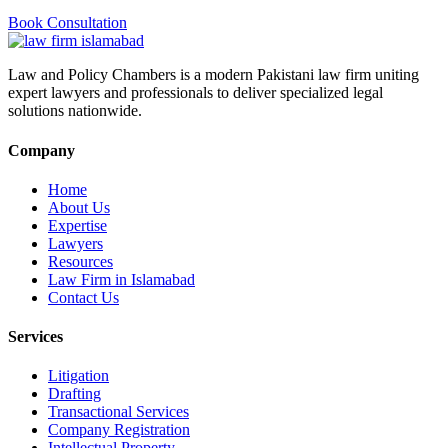
Book Consultation
Law and Policy Chambers is a modern Pakistani law firm uniting
expert lawyers and professionals to deliver specialized legal
solutions nationwide.
Company
Home
About Us
Expertise
Lawyers
Resources
Law Firm in Islamabad
Contact Us
Services
Litigation
Drafting
Transactional Services
Company Registration
Intellectual Property