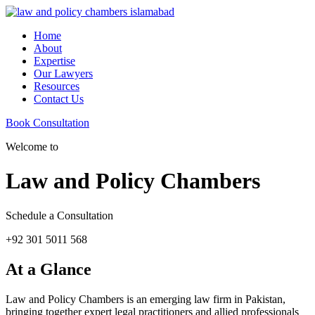
Home
About
Expertise
Our Lawyers
Resources
Contact Us
Book Consultation
Welcome to
Law and Policy Chambers
Schedule a Consultation
+92 301 5011 568
At a Glance
Law and Policy Chambers is an emerging law firm in Pakistan,
bringing together expert legal practitioners and allied professionals