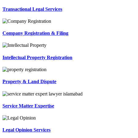
Transactional Legal Services
Company Registration & Filing
Intellectual Property Registration
Property & Land Dispute
Service Matter Expertise
Legal Opinion Services