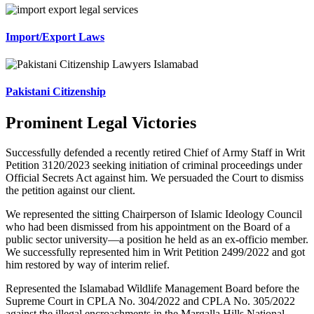
Import/Export Laws
Pakistani Citizenship
Prominent Legal Victories
Successfully defended a recently retired Chief of Army Staff in Writ
Petition 3120/2023 seeking initiation of criminal proceedings under
Official Secrets Act against him. We persuaded the Court to dismiss
the petition against our client.
We represented the sitting Chairperson of Islamic Ideology Council
who had been dismissed from his appointment on the Board of a
public sector university—a position he held as an ex-officio member.
We successfully represented him in Writ Petition 2499/2022 and got
him restored by way of interim relief.
Represented the Islamabad Wildlife Management Board before the
Supreme Court in CPLA No. 304/2022 and CPLA No. 305/2022
against the illegal encroachments in the Margalla Hills National