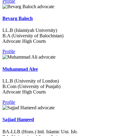
Profile
Bevarg Baloch
LL.B (Islamiyah University)
B.A (University of Balochistan)
Advocate High Courts
Profile
Muhammad Alee
LL.B (University of London)
B.Com (University of Punjab)
Advocate High Courts
Profile
Sajjad Hameed
BA-LLB (Hons.) Intl. Islamic Uni. Isb.