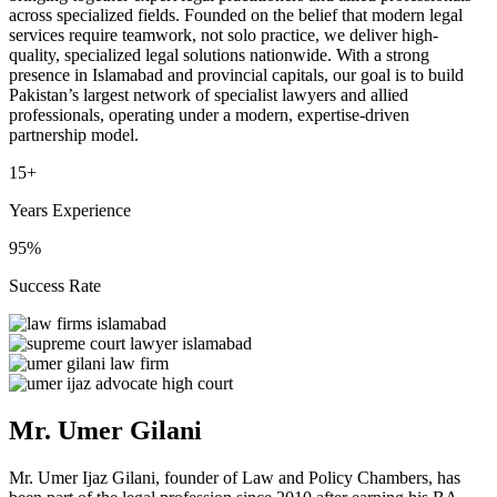
across specialized fields. Founded on the belief that modern legal
services require teamwork, not solo practice, we deliver high-
quality, specialized legal solutions nationwide. With a strong
presence in Islamabad and provincial capitals, our goal is to build
Pakistan’s largest network of specialist lawyers and allied
professionals, operating under a modern, expertise-driven
partnership model.
15+
Years Experience
95%
Success Rate
Mr. Umer Gilani
Mr. Umer Ijaz Gilani, founder of Law and Policy Chambers, has