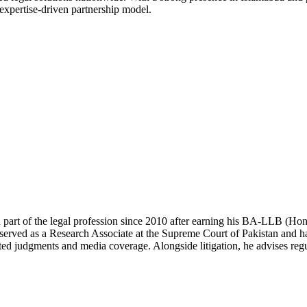
 expertise-driven partnership model.
 part of the legal profession since 2010 after earning his BA-LLB (H
erved as a Research Associate at the Supreme Court of Pakistan and has
ted judgments and media coverage. Alongside litigation, he advises regul