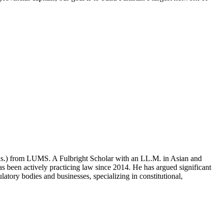
ons.) from LUMS. A Fulbright Scholar with an LL.M. in Asian and
 been actively practicing law since 2014. He has argued significant
atory bodies and businesses, specializing in constitutional,