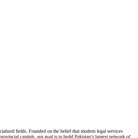
ialized fields. Founded on the belief that modern legal services
ovincial capitals, our goal is to build Pakistan’s largest network of