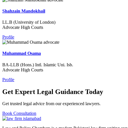
Shahzain Mandokhail
LL.B (University of London)
Advocate High Courts
Profile
Muhammad Osama
BA-LLB (Hons.) Intl. Islamic Uni. Isb.
Advocate High Courts
Profile
Get Expert Legal Guidance Today
Get trusted legal advice from our experienced lawyers.
Book Consultation