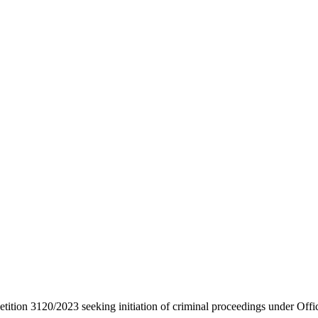
etition 3120/2023 seeking initiation of criminal proceedings under Offi