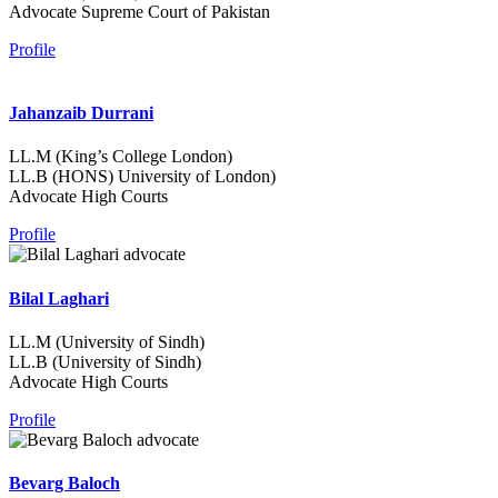
Advocate Supreme Court of Pakistan
Profile
Jahanzaib Durrani
LL.M (King’s College London)
LL.B (HONS) University of London)
Advocate High Courts
Profile
Bilal Laghari
LL.M (University of Sindh)
LL.B (University of Sindh)
Advocate High Courts
Profile
Bevarg Baloch