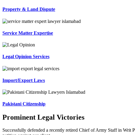
Property & Land Dispute
Service Matter Expertise
Legal Opinion Services
Import/Export Laws
Pakistani Citizenship
Prominent Legal Victories
Successfully defended a recently retired Chief of Army Staff in Writ P