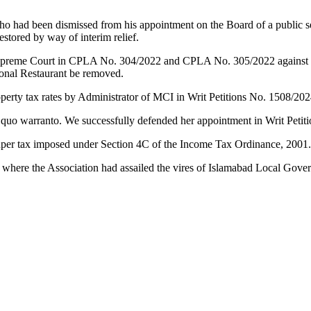
ho had been dismissed from his appointment on the Board of a public s
stored by way of interim relief.
preme Court in CPLA No. 304/2022 and CPLA No. 305/2022 against the 
Monal Restaurant be removed.
operty tax rates by Administrator of MCI in Writ Petitions No. 1508/20
 quo warranto. We successfully defended her appointment in Writ Petit
o super tax imposed under Section 4C of the Income Tax Ordinance, 2001
 where the Association had assailed the vires of Islamabad Local Go