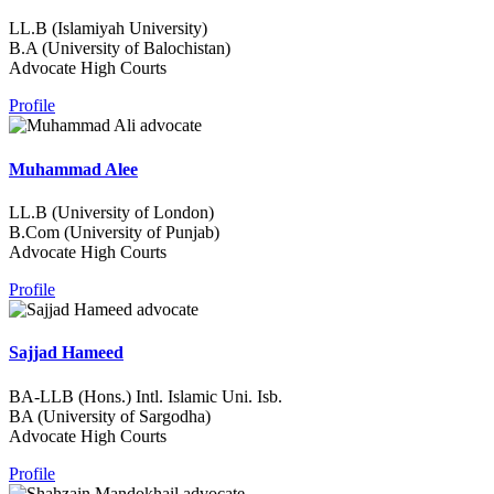
LL.B (Islamiyah University)
B.A (University of Balochistan)
Advocate High Courts
Profile
Muhammad Alee
LL.B (University of London)
B.Com (University of Punjab)
Advocate High Courts
Profile
Sajjad Hameed
BA-LLB (Hons.) Intl. Islamic Uni. Isb.
BA (University of Sargodha)
Advocate High Courts
Profile