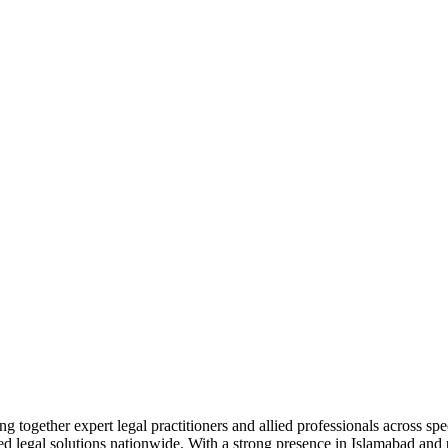
together expert legal practitioners and allied professionals across spec
ed legal solutions nationwide. With a strong presence in Islamabad and pr