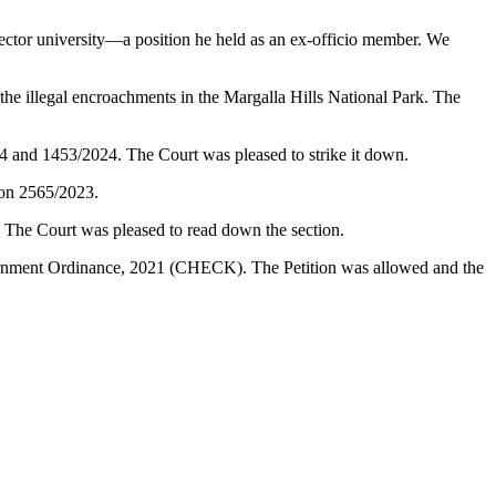
ector university—a position he held as an ex-officio member. We
illegal encroachments in the Margalla Hills National Park. The
24 and 1453/2024. The Court was pleased to strike it down.
ion 2565/2023.
. The Court was pleased to read down the section.
vernment Ordinance, 2021 (CHECK). The Petition was allowed and the