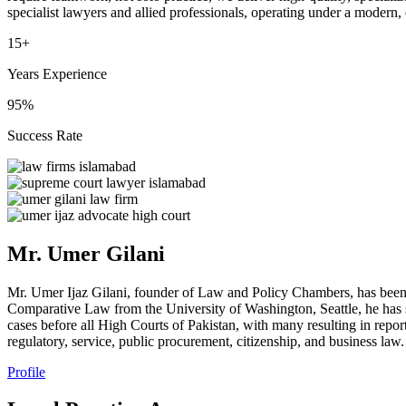
specialist lawyers and allied professionals, operating under a modern,
15+
Years Experience
95%
Success Rate
Mr. Umer Gilani
Mr. Umer Ijaz Gilani, founder of Law and Policy Chambers, has been
Comparative Law from the University of Washington, Seattle, he has s
cases before all High Courts of Pakistan, with many resulting in repor
regulatory, service, public procurement, citizenship, and business law.
Profile