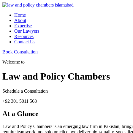
Home
About
Expertise
Our Lawyers
Resources
Contact Us
Book Consultation
Welcome to
Law and Policy Chambers
Schedule a Consultation
+92 301 5011 568
At a Glance
Law and Policy Chambers is an emerging law firm in Pakistan, bringing 
require teamwork, not solo practice, we deliver high-quality, specializ