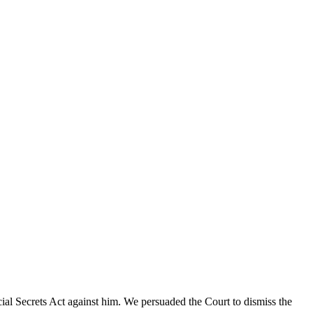
cial Secrets Act against him. We persuaded the Court to dismiss the