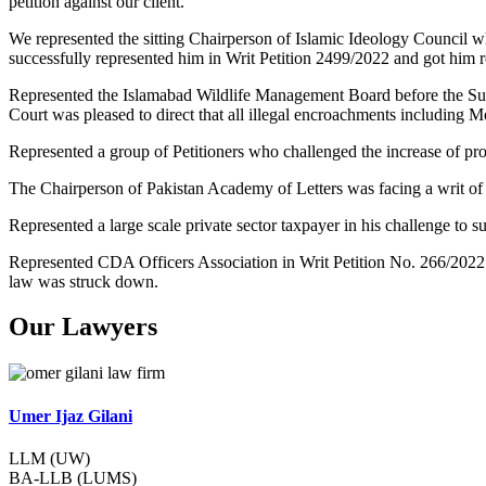
petition against our client.
We represented the sitting Chairperson of Islamic Ideology Council w
successfully represented him in Writ Petition 2499/2022 and got him re
Represented the Islamabad Wildlife Management Board before the Su
Court was pleased to direct that all illegal encroachments including 
Represented a group of Petitioners who challenged the increase of pr
The Chairperson of Pakistan Academy of Letters was facing a writ of
Represented a large scale private sector taxpayer in his challenge t
Represented CDA Officers Association in Writ Petition No. 266/2022
law was struck down.
Our Lawyers
Umer Ijaz Gilani
LLM (UW)
BA-LLB (LUMS)