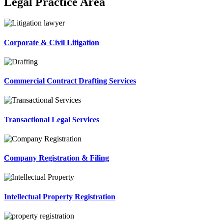
Legal Practice Area
Corporate & Civil Litigation
Commercial Contract Drafting Services
Transactional Legal Services
Company Registration & Filing
Intellectual Property Registration